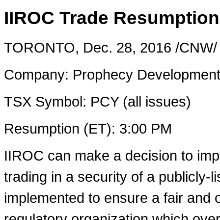
IIROC Trade Resumption
TORONTO
,
Dec. 28
, 2016 /CNW/ 
Company: Prophecy Development
TSX Symbol: PCY (all issues)
Resumption (ET):
3:00 PM
IIROC can make a decision to imp
trading in a security of a publicly-
implemented to ensure a fair and o
regulatory organization which over