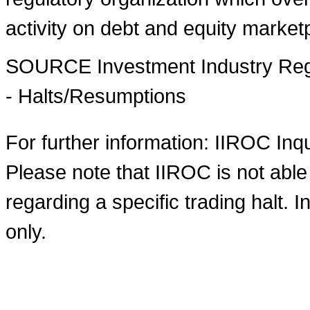
activity on debt and equity market
SOURCE Investment Industry Regu
- Halts/Resumptions
For further information: IIROC Inq
Please note that IIROC is not able
regarding a specific trading halt. I
only.