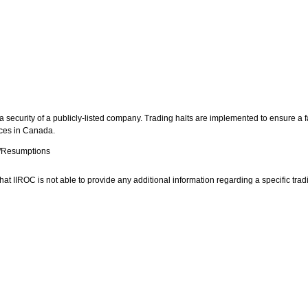
 security of a publicly-listed company. Trading halts are implemented to ensure a fa
aces in
Canada
.
s/Resumptions
at IIROC is not able to provide any additional information regarding a specific tradin