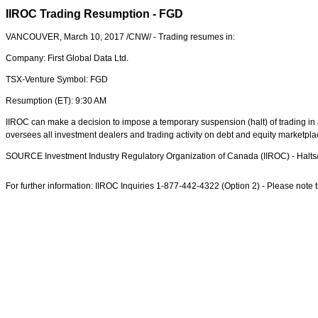
IIROC Trading Resumption - FGD
VANCOUVER
,
March 10, 2017
/CNW/ - Trading resumes in:
Company: First Global Data Ltd.
TSX-Venture Symbol: FGD
Resumption (ET):
9:30 AM
IIROC can make a decision to impose a temporary suspension (halt) of trading in a
oversees all investment dealers and trading activity on debt and equity marketpl
SOURCE Investment Industry Regulatory Organization of
Canada
(IIROC) - Halt
For further information: IIROC Inquiries 1-877-442-4322 (Option 2) - Please note th