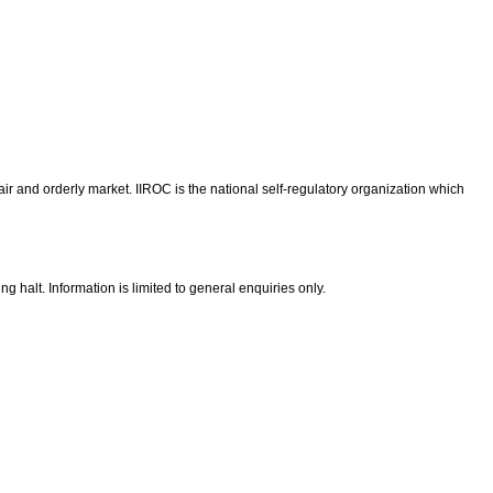
ir and orderly market. IIROC is the national self-regulatory organization which
g halt. Information is limited to general enquiries only.