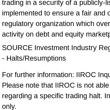
trading in a security of a publicly-
implemented to ensure a fair and o
regulatory organization which over
activity on debt and equity market
SOURCE Investment Industry Regu
- Halts/Resumptions
For further information: IIROC Inq
Please note that IIROC is not able
regarding a specific trading halt. I
only.