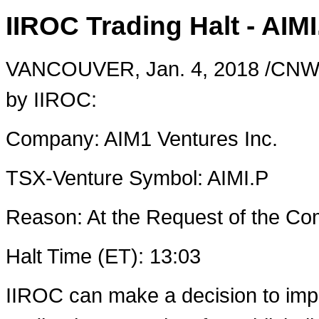
IIROC Trading Halt - AIMI
VANCOUVER
,
Jan. 4, 2018
/CNW/ 
by IIROC:
Company: AIM1 Ventures Inc.
TSX-Venture Symbol: AIMI.P
Reason: At the Request of the 
Halt Time (ET): 13:03
IIROC can make a decision to imp