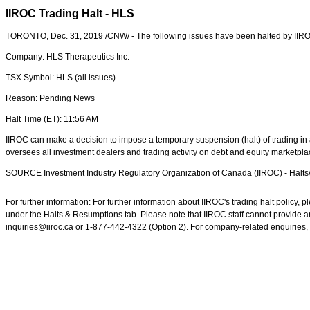
IIROC Trading Halt - HLS
TORONTO
,
Dec. 31, 2019
/CNW/ - The following issues have been halted by IIR
Company: HLS Therapeutics Inc.
TSX Symbol: HLS (all issues)
Reason: Pending News
Halt Time (ET):
11:56 AM
IIROC can make a decision to impose a temporary suspension (halt) of trading in a
oversees all investment dealers and trading activity on debt and equity marketpl
SOURCE Investment Industry Regulatory Organization of
Canada
(IIROC) - Halt
For further information: For further information about IIROC's trading halt policy
under the Halts & Resumptions tab. Please note that IIROC staff cannot provide an
inquiries@iiroc.ca or 1-877-442-4322 (Option 2). For company-related enquiries, 