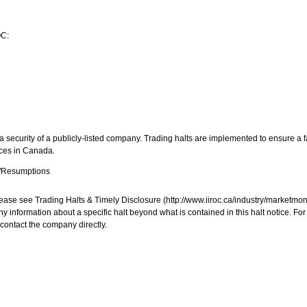
OC:
 security of a publicly-listed company. Trading halts are implemented to ensure a fa
aces in
Canada
.
s/Resumptions
, please see Trading Halts & Timely Disclosure (http://www.iiroc.ca/industry/market
y information about a specific halt beyond what is contained in this halt notice. Fo
contact the company directly.