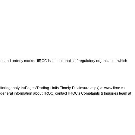
ir and orderly market. IIROC is the national self-regulatory organization which
monitoringanalysis/Pages/Trading-Halts-Timely-Disclosure.aspx) at www.iiroc.ca
r general information about IIROC, contact IIROC's Complaints & Inquiries team at