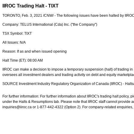
IIROC Trading Halt - TIXT
TORONTO
,
Feb. 3, 2021
/CNW/ - The following issues have been halted by IIROC
Company: TELUS International (Cda) Inc. ("the Company")
TSX Symbol: TIXT
All Issues: N/A
Reason: If as and when issued opening
Halt Time (ET):
08:00 AM
IIROC can make a decision to impose a temporary suspension (halt) of trading in a
oversees all investment dealers and trading activity on debt and equity marketpl
SOURCE Investment Industry Regulatory Organization of
Canada
(IIROC) - Halt
For further information: For further information about IIROC's trading halt policy
under the Halts & Resumptions tab. Please note that IIROC staff cannot provide an
inquiries@iiroc.ca or 1-877-442-4322 (Option 2). For company-related enquiries, 