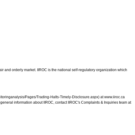
ir and orderly market. IIROC is the national self-regulatory organization which
monitoringanalysis/Pages/Trading-Halts-Timely-Disclosure.aspx) at www.iiroc.ca
r general information about IIROC, contact IIROC's Complaints & Inquiries team at