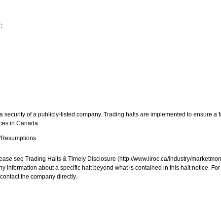
:
 security of a publicly-listed company. Trading halts are implemented to ensure a fa
aces in
Canada
.
s/Resumptions
, please see Trading Halts & Timely Disclosure (http://www.iiroc.ca/industry/market
y information about a specific halt beyond what is contained in this halt notice. Fo
contact the company directly.