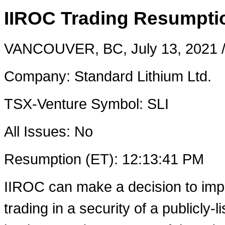
IIROC Trading Resumptio
VANCOUVER, BC
,
July 13, 2021
/
Company: Standard Lithium Ltd.
TSX-Venture Symbol: SLI
All Issues: No
Resumption (ET):
12:13:41 PM
IIROC can make a decision to imp
trading in a security of a publicly-