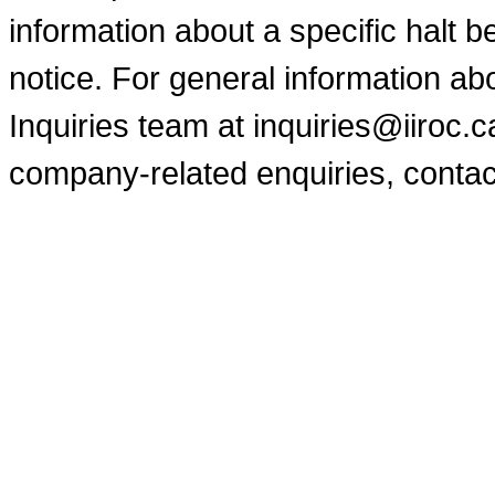
information about a specific halt b
notice. For general information a
Inquiries team at inquiries@iiroc.
company-related enquiries, contac