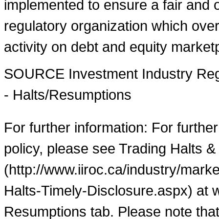
implemented to ensure a fair and o
regulatory organization which over
activity on debt and equity market
SOURCE Investment Industry Regu
- Halts/Resumptions
For further information: For furthe
policy, please see Trading Halts &
(http://www.iiroc.ca/industry/mar
Halts-Timely-Disclosure.aspx) at 
Resumptions tab. Please note that