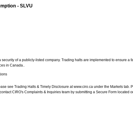
umption - SLVU
security of a publicly-listed company. Trading halts are implemented to ensure a fa
aces in
Canada
..
ions
 please see Trading Halts & Timely Disclosure at www.ciro.ca under the Markets tab. P
, contact CIRO's Complaints & Inquiries team by submitting a Secure Form located o