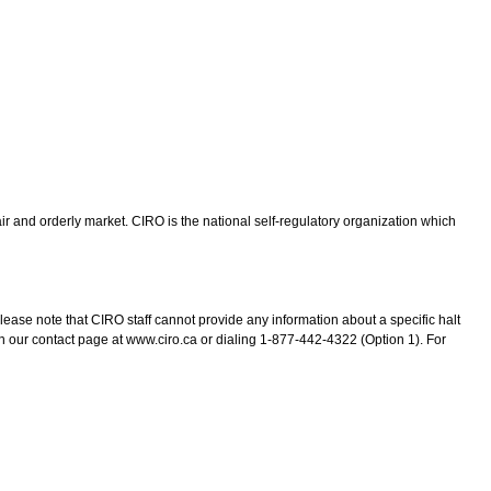
ir and orderly market. CIRO is the national self-regulatory organization which
lease note that CIRO staff cannot provide any information about a specific halt
n our contact page at www.ciro.ca or dialing 1-877-442-4322 (Option 1). For