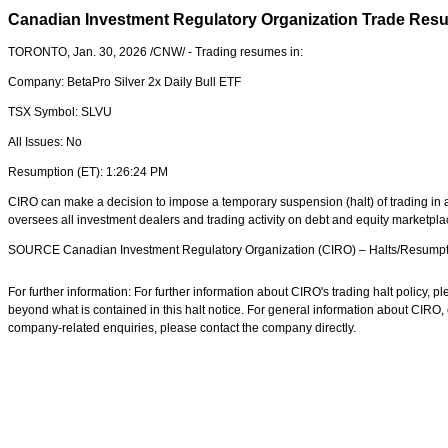
Canadian Investment Regulatory Organization Trade Res
TORONTO
,
Jan. 30, 2026
/CNW/ - Trading resumes in:
Company:
BetaPro Silver 2x Daily Bull ETF
TSX Symbol:
SLVU
All Issues:
No
Resumption (ET):
1:26:24 PM
CIRO can make a decision to impose a temporary suspension (halt) of trading in a 
oversees all investment dealers and trading activity on debt and equity marketpl
SOURCE Canadian Investment Regulatory Organization (CIRO) – Halts/Resumpt
For further information: For further information about CIRO's trading halt policy,
beyond what is contained in this halt notice. For general information about CIRO
company-related enquiries, please contact the company directly.