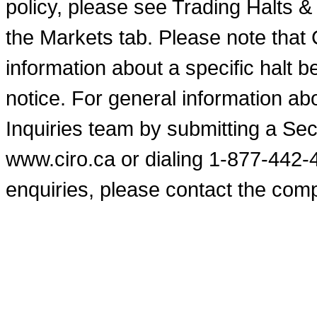
policy, please see Trading Halts 
the Markets tab. Please note that
information about a specific halt b
notice. For general information a
Inquiries team by submitting a Se
www.ciro.ca or dialing 1-877-442-
enquiries, please contact the comp