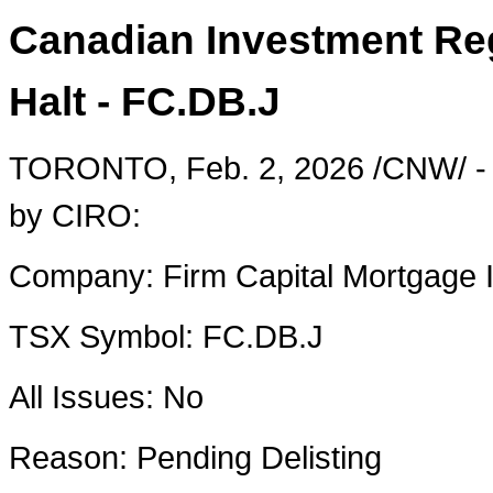
Canadian Investment Reg
Halt - FC.DB.J
TORONTO
,
Feb. 2, 2026
/CNW/ - 
by CIRO:
Company:
Firm Capital Mortgage 
TSX Symbol:
FC.DB.J
All Issues:
No
Reason:
Pending Delisting