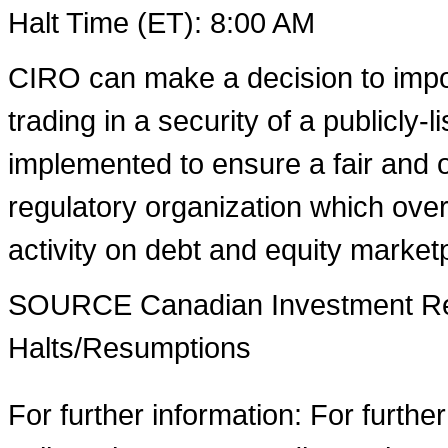
Halt Time (ET):
8:00 AM
CIRO can make a decision to impo
trading in a security of a publicly-
implemented to ensure a fair and o
regulatory organization which over
activity on debt and equity market
SOURCE Canadian Investment Reg
Halts/Resumptions
For further information: For furthe