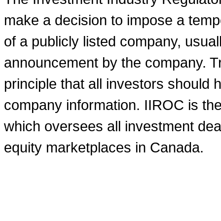
make a decision to impose a tempo
of a publicly listed company, usual
announcement by the company. Tra
principle that all investors shoul
company information. IIROC is the 
which oversees all investment deal
equity marketplaces in
Canada
.