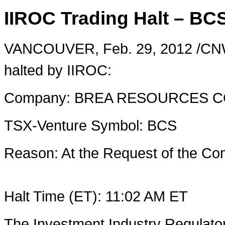
IIROC Trading Halt – BC
VANCOUVER
,
Feb. 29, 2012
/CNW
halted by IIROC:
Company: BREA RESOURCES 
TSX-Venture Symbol: BCS
Reason: At the Request of the 
Halt Time (ET):
11:02 AM ET
The Investment Industry Regulato