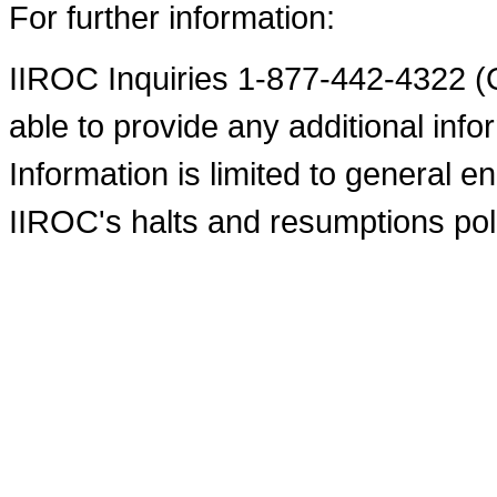
For further information:
IIROC Inquiries 1-877-442-4322 (O
able to provide any additional infor
Information is limited to general e
IIROC's halts and resumptions pol