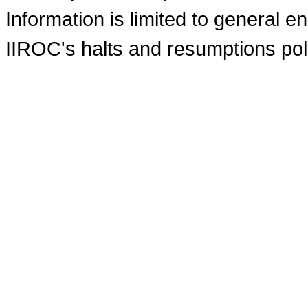
Information is limited to general e
IIROC's halts and resumptions pol