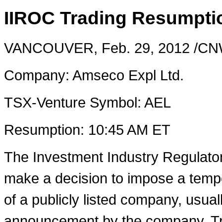
IIROC Trading Resumpti
VANCOUVER
,
Feb. 29, 2012
/CNW
Company: Amseco Expl Ltd.
TSX-Venture Symbol: AEL
Resumption:
10:45 AM ET
The Investment Industry Regulato
make a decision to impose a tempo
of a publicly listed company, usual
announcement by the company. Tra