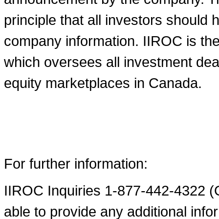
principle that all investors shoul
company information. IIROC is the 
which oversees all investment deal
equity marketplaces in
Canada
.
For further information:
IIROC Inquiries 1-877-442-4322 (O
able to provide any additional infor