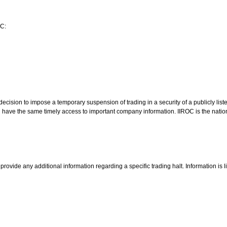
OC:
cision to impose a temporary suspension of trading in a security of a publicly lis
ld have the same timely access to important company information. IIROC is the natio
rovide any additional information regarding a specific trading halt. Information is 