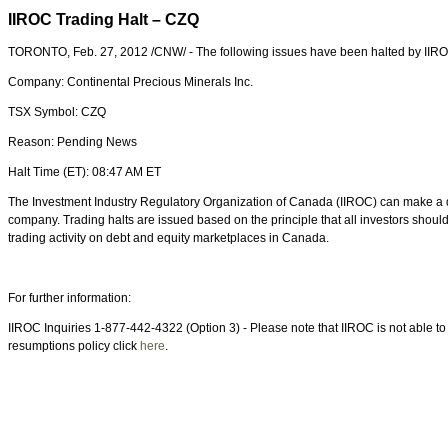
IIROC Trading Halt – CZQ
TORONTO
,
Feb. 27, 2012
/CNW/ - The following issues have been halted by IIR
Company: Continental Precious Minerals Inc.
TSX Symbol: CZQ
Reason: Pending News
Halt Time (ET):
08:47 AM ET
The Investment Industry Regulatory Organization of
Canada
(IIROC) can make a de
company. Trading halts are issued based on the principle that all investors shou
trading activity on debt and equity marketplaces in
Canada
.
For further information:
IIROC Inquiries 1-877-442-4322 (Option 3) - Please note that IIROC is not able to p
resumptions policy click
here
.