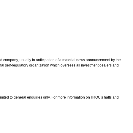
ted company, usually in anticipation of a material news announcement by the
nal self-regulatory organization which oversees all investment dealers and
limited to general enquiries only. For more information on IIROC's halts and