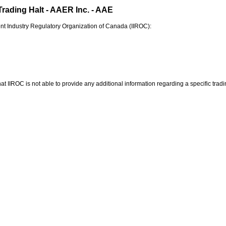
Trading Halt - AAER Inc. - AAE
nt Industry Regulatory Organization of
Canada
(IIROC):
at IIROC is not able to provide any additional information regarding a specific tradin