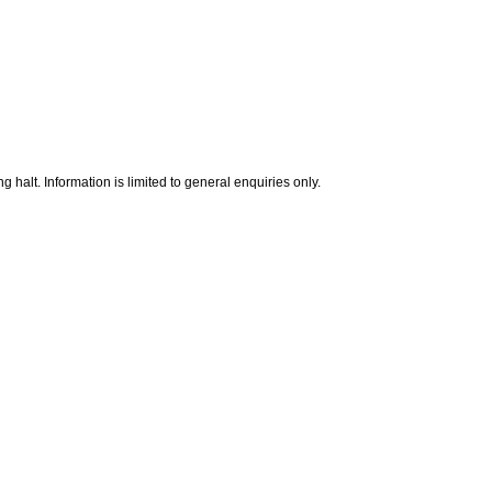
g halt. Information is limited to general enquiries only.