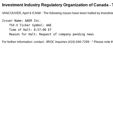
Investment Industry Regulatory Organization of Canada - 
VANCOUVER
,
April 8
/CNW/ - The following issues have been halted by Investme
Issuer Name: AAER Inc.

    TSX-V Ticker Symbol: AAE

    Time of Halt: 8:57:00 ET

    Reason for Halt: Request of company pending news
For further information: contact - IIROC Inquiries (416) 646-7299 - * Please note th