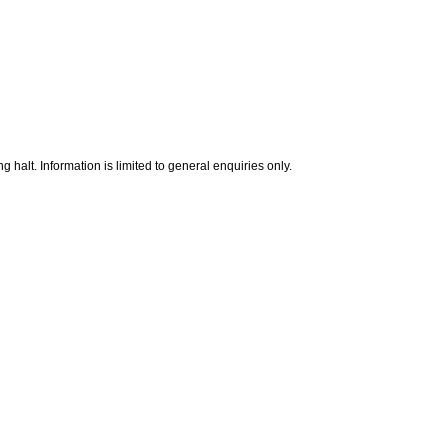
g halt. Information is limited to general enquiries only.