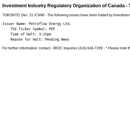
Investment Industry Regulatory Organization of Canada - T
TORONTO
,
Dec. 31
/CNW/ - The following issues have been halted by Investment
Issuer Name: Petroflow Energy Ltd.

    TSX Ticker Symbol: PEF

    Time of Halt: 3:15pm

    Reason for Halt: Pending News
For further information: contact - IIROC Inquiries (416) 646-7299 - * Please note th