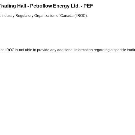
rading Halt - Petroflow Energy Ltd. - PEF
 Industry Regulatory Organization of
Canada
(IIROC):
at IIROC is not able to provide any additional information regarding a specific tradin