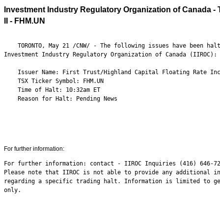
Investment Industry Regulatory Organization of Canada - T
II - FHM.UN
    TORONTO, May 21 /CNW/ - The following issues have been halt
Investment Industry Regulatory Organization of Canada (IIROC):

    Issuer Name: First Trust/Highland Capital Floating Rate Inc
    TSX Ticker Symbol: FHM.UN

    Time of Halt: 10:32am ET

    Reason for Halt: Pending News

For further information:
For further information: contact - IIROC Inquiries (416) 646-72
Please note that IIROC is not able to provide any additional in
regarding a specific trading halt. Information is limited to ge
only.
