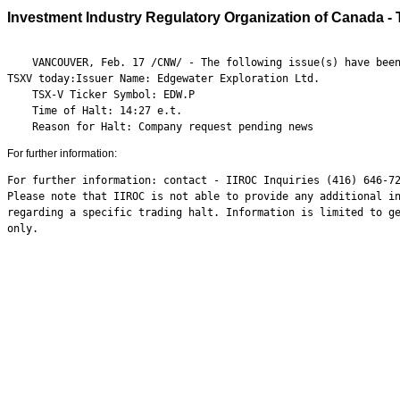
Investment Industry Regulatory Organization of Canada - 
    VANCOUVER, Feb. 17 /CNW/ - The following issue(s) have been
TSXV today:Issuer Name: Edgewater Exploration Ltd.

    TSX-V Ticker Symbol: EDW.P

    Time of Halt: 14:27 e.t.

    Reason for Halt: Company request pending news
For further information:
For further information: contact - IIROC Inquiries (416) 646-72
Please note that IIROC is not able to provide any additional in
regarding a specific trading halt. Information is limited to ge
only.
