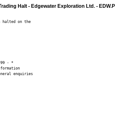
Trading Halt - Edgewater Exploration Ltd. - EDW.P
 halted on the

99 - *

formation

neral enquiries
