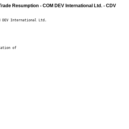
 Trade Resumption - COM DEV International Ltd. - CDV
 DEV International Ltd.

ation of
