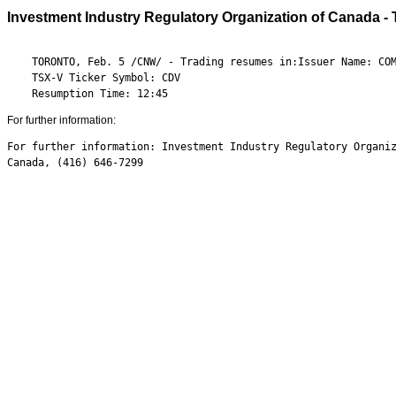
Investment Industry Regulatory Organization of Canada -
    TORONTO, Feb. 5 /CNW/ - Trading resumes in:Issuer Name: COM
    TSX-V Ticker Symbol: CDV

    Resumption Time: 12:45
For further information:
For further information: Investment Industry Regulatory Organiz
Canada, (416) 646-7299
