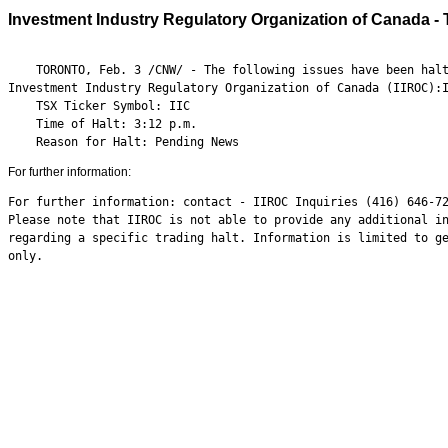
Investment Industry Regulatory Organization of Canada - Tr
    TORONTO, Feb. 3 /CNW/ - The following issues have been halt
Investment Industry Regulatory Organization of Canada (IIROC):I
    TSX Ticker Symbol: IIC

    Time of Halt: 3:12 p.m.

    Reason for Halt: Pending News
For further information:
For further information: contact - IIROC Inquiries (416) 646-72
Please note that IIROC is not able to provide any additional in
regarding a specific trading halt. Information is limited to ge
only.
