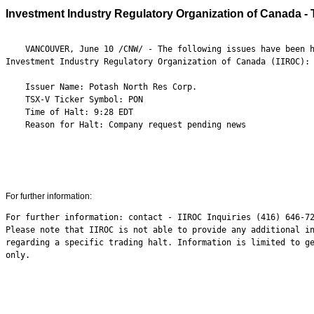
Investment Industry Regulatory Organization of Canada - 
    VANCOUVER, June 10 /CNW/ - The following issues have been h
Investment Industry Regulatory Organization of Canada (IIROC):

    Issuer Name: Potash North Res Corp.

    TSX-V Ticker Symbol: PON

    Time of Halt: 9:28 EDT

    Reason for Halt: Company request pending news

For further information:
For further information: contact - IIROC Inquiries (416) 646-72
Please note that IIROC is not able to provide any additional in
regarding a specific trading halt. Information is limited to ge
only.
