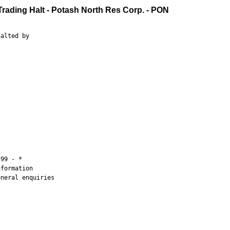
Trading Halt - Potash North Res Corp. - PON
alted by

99 - *

formation

neral enquiries
