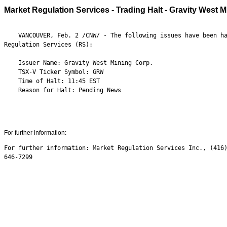
Market Regulation Services - Trading Halt - Gravity West 
    VANCOUVER, Feb. 2 /CNW/ - The following issues have been ha
Regulation Services (RS):

    Issuer Name: Gravity West Mining Corp.

    TSX-V Ticker Symbol: GRW

    Time of Halt: 11:45 EST

    Reason for Halt: Pending News

For further information:
For further information: Market Regulation Services Inc., (416)
646-7299
