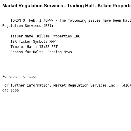
Market Regulation Services - Trading Halt - Killam Propert
    TORONTO, Feb. 1 /CNW/ - The following issues have been halt
Regulation Services (RS):

    Issuer Name: Killam Properties INC.

    TSX Ticker Symbol: KMP

    Time of Halt: 15:53 EST

    Reason for Halt:  Pending News

For further information:
For further information: Market Regulation Services Inc., (416)
646-7299
