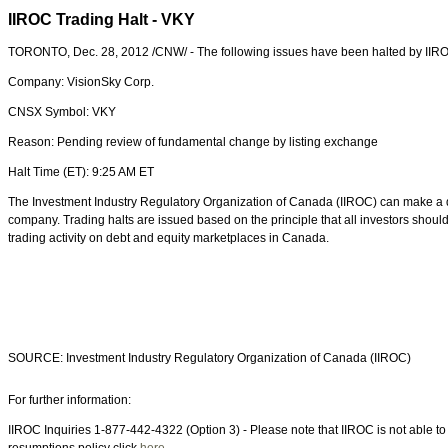
IIROC Trading Halt - VKY
TORONTO, Dec. 28, 2012 /CNW/ - The following issues have been halted by IIR
Company: VisionSky Corp.
CNSX Symbol: VKY
Reason: Pending review of fundamental change by listing exchange
Halt Time (ET): 9:25 AM ET
The Investment Industry Regulatory Organization of Canada (IIROC) can make a dec
company. Trading halts are issued based on the principle that all investors shou
trading activity on debt and equity marketplaces in Canada.
SOURCE: Investment Industry Regulatory Organization of Canada (IIROC)
For further information:
IIROC Inquiries 1-877-442-4322 (Option 3) - Please note that IIROC is not able to p