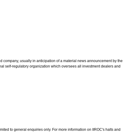
ted company, usually in anticipation of a material news announcement by the
nal self-regulatory organization which oversees all investment dealers and
limited to general enquiries only. For more information on IIROC's halts and