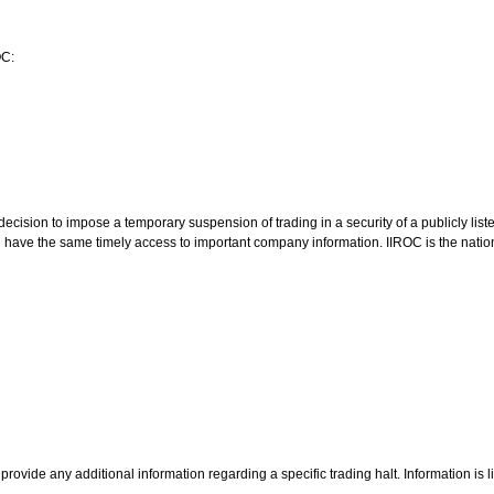
OC:
ision to impose a temporary suspension of trading in a security of a publicly lis
ld have the same timely access to important company information. IIROC is the natio
rovide any additional information regarding a specific trading halt. Information is 