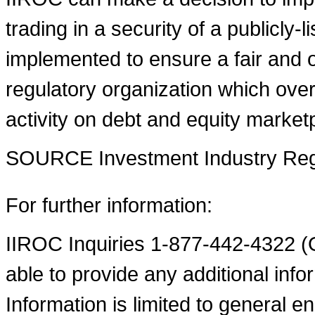
trading in a security of a publicly-
implemented to ensure a fair and o
regulatory organization which over
activity on debt and equity market
SOURCE Investment Industry Regu
For further information:
IIROC Inquiries 1-877-442-4322 (O
able to provide any additional infor
Information is limited to general en