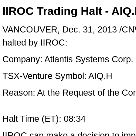
IIROC Trading Halt - AIQ
VANCOUVER
,
Dec. 31, 2013
/CNW
halted by IIROC:
Company: Atlantis Systems Corp.
TSX-Venture Symbol: AIQ.H
Reason: At the Request of the 
Halt Time (ET): 08:34
IIROC can make a decision to imp