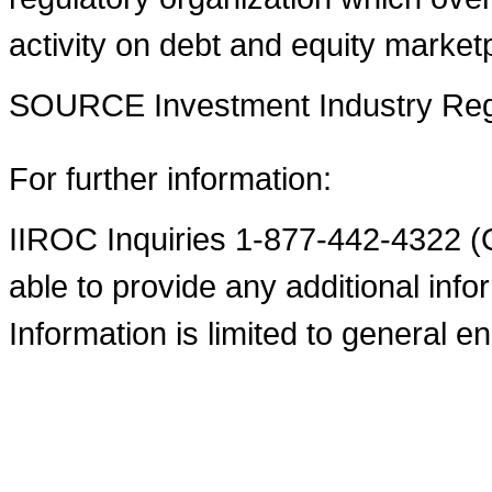
activity on debt and equity market
SOURCE Investment Industry Regu
For further information:
IIROC Inquiries 1-877-442-4322 (O
able to provide any additional infor
Information is limited to general en