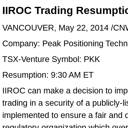
IIROC Trading Resumpti
VANCOUVER
,
May 22, 2014
/CNW
Company: Peak Positioning Techno
TSX-Venture Symbol: PKK
Resumption:
9:30 AM ET
IIROC can make a decision to imp
trading in a security of a publicly-
implemented to ensure a fair and o
regulatory organization which over