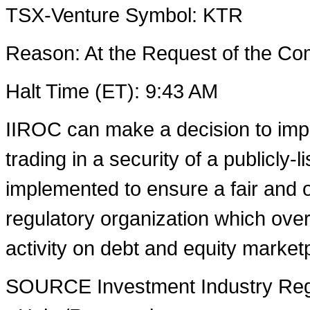
TSX-Venture Symbol: KTR
Reason: At the Request of the 
Halt Time (ET):
9:43 AM
IIROC can make a decision to imp
trading in a security of a publicly-
implemented to ensure a fair and o
regulatory organization which over
activity on debt and equity market
SOURCE Investment Industry Regu