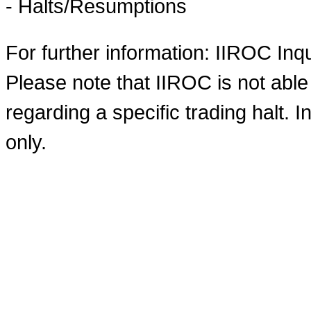
- Halts/Resumptions
For further information: IIROC Inq
Please note that IIROC is not able
regarding a specific trading halt. I
only.