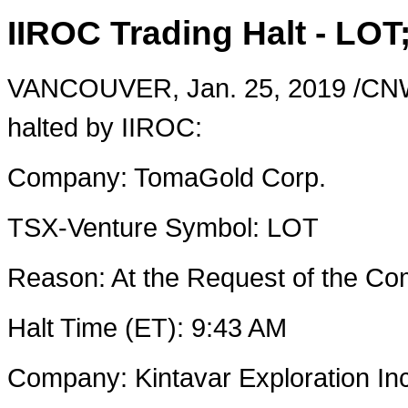
IIROC Trading Halt - LOT
VANCOUVER
,
Jan. 25, 2019
/CNW
halted by IIROC:
Company: TomaGold Corp.
TSX-Venture Symbol: LOT
Reason: At the Request of the 
Halt Time (ET):
9:43 AM
Company: Kintavar Exploration Inc