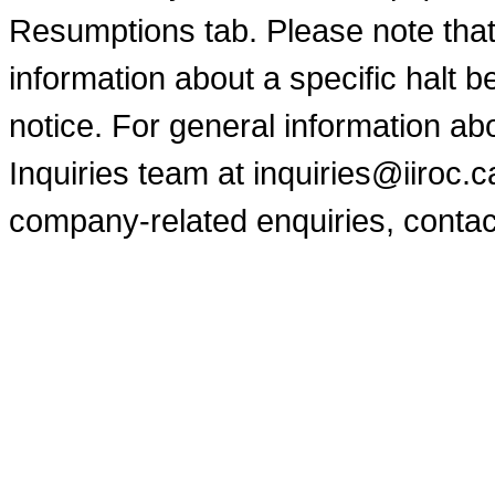
Resumptions tab. Please note that
information about a specific halt b
notice. For general information a
Inquiries team at inquiries@iiroc.
company-related enquiries, contac