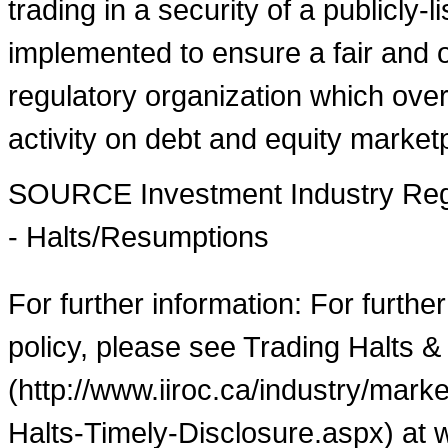
trading in a security of a publicly-
implemented to ensure a fair and o
regulatory organization which over
activity on debt and equity market
SOURCE Investment Industry Regu
- Halts/Resumptions
For further information: For furthe
policy, please see Trading Halts &
(http://www.iiroc.ca/industry/mar
Halts-Timely-Disclosure.aspx) at 