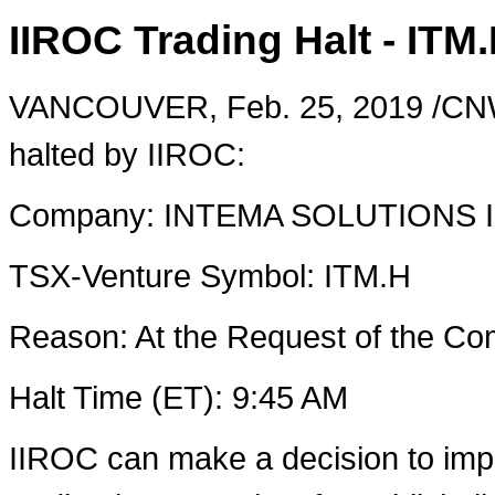
IIROC Trading Halt - ITM
VANCOUVER
,
Feb. 25, 2019
/CNW
halted by IIROC:
Company: INTEMA SOLUTIONS 
TSX-Venture Symbol: ITM.H
Reason: At the Request of the 
Halt Time (ET):
9:45 AM
IIROC can make a decision to imp