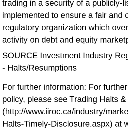
trading in a security of a publicly-
implemented to ensure a fair and o
regulatory organization which over
activity on debt and equity market
SOURCE Investment Industry Regu
- Halts/Resumptions
For further information: For furthe
policy, please see Trading Halts &
(http://www.iiroc.ca/industry/mar
Halts-Timely-Disclosure.aspx) at 