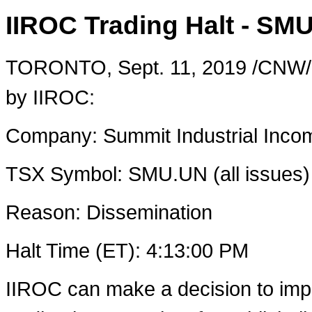
IIROC Trading Halt - SMU
TORONTO
,
Sept. 11, 2019
/CNW/ 
by IIROC:
Company: Summit Industrial Inco
TSX Symbol: SMU.UN (all issues)
Reason: Dissemination
Halt Time (ET): ‎4‎:‎13‎:00 ‎PM
IIROC can make a decision to imp