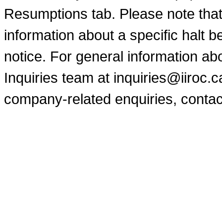
Resumptions tab. Please note that
information about a specific halt b
notice. For general information a
Inquiries team at inquiries@iiroc.
company-related enquiries, contac