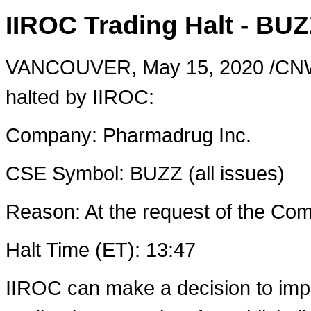
IIROC Trading Halt - BU
VANCOUVER
,
May 15, 2020
/CNW
halted by IIROC:
Company: Pharmadrug Inc.
CSE Symbol: BUZZ (all issues)
Reason: At the request of the C
Halt Time (ET): 13:47
IIROC can make a decision to imp