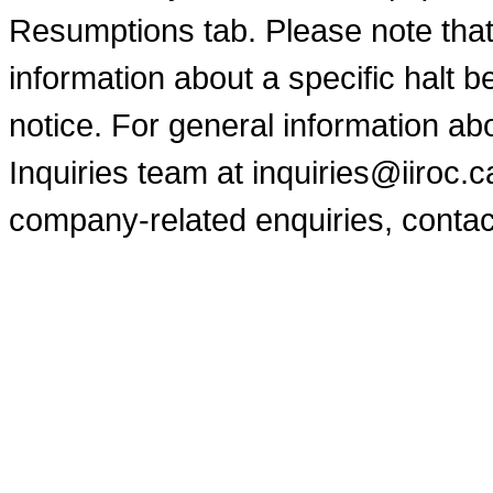
Resumptions tab. Please note that
information about a specific halt b
notice. For general information a
Inquiries team at inquiries@iiroc.
company-related enquiries, contac