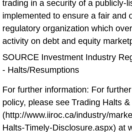
trading in a security of a publicly-
implemented to ensure a fair and o
regulatory organization which over
activity on debt and equity market
SOURCE Investment Industry Regu
- Halts/Resumptions
For further information: For furthe
policy, please see Trading Halts &
(http://www.iiroc.ca/industry/mar
Halts-Timely-Disclosure.aspx) at 