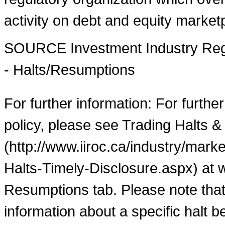
activity on debt and equity market
SOURCE Investment Industry Regu
- Halts/Resumptions
For further information: For furthe
policy, please see Trading Halts &
(http://www.iiroc.ca/industry/mar
Halts-Timely-Disclosure.aspx) at 
Resumptions tab. Please note that
information about a specific halt b