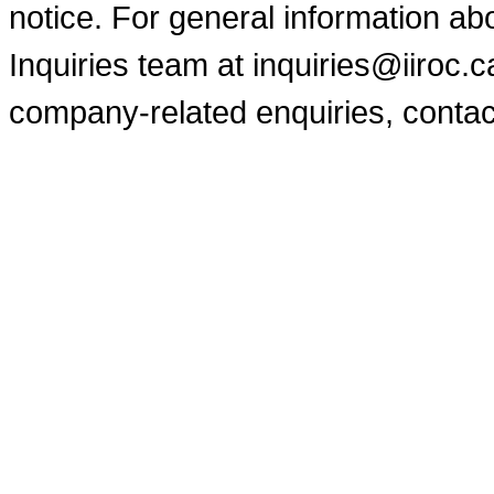
notice. For general information a
Inquiries team at inquiries@iiroc.
company-related enquiries, contac