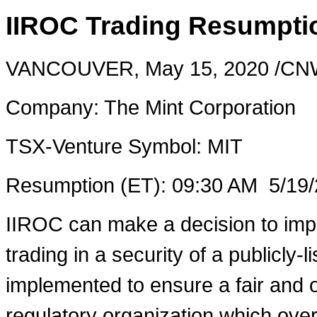
IIROC Trading Resumptio
VANCOUVER
,
May 15, 2020
/CNW
Company: The Mint Corporation
TSX-Venture Symbol:
MIT
Resumption (ET):
09:30 AM
5/19/
IIROC can make a decision to imp
trading in a security of a publicly-
implemented to ensure a fair and o
regulatory organization which over