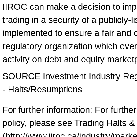
IIROC can make a decision to imp
trading in a security of a publicly-
implemented to ensure a fair and o
regulatory organization which over
activity on debt and equity market
SOURCE Investment Industry Regu
- Halts/Resumptions
For further information: For furthe
policy, please see Trading Halts &
(http://www.iiroc.ca/industry/mar