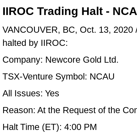
IIROC Trading Halt - NC
VANCOUVER, BC
,
Oct. 13, 2020
halted by IIROC:
Company: Newcore Gold Ltd.
TSX-Venture Symbol: NCAU
All Issues: Yes
Reason: At the Request of the 
Halt Time (ET):
4:00 PM