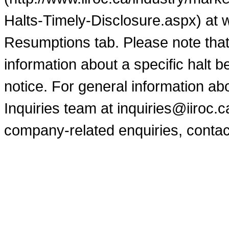
Halts-Timely-Disclosure.aspx) at 
Resumptions tab. Please note that
information about a specific halt b
notice. For general information a
Inquiries team at inquiries@iiroc.
company-related enquiries, contac