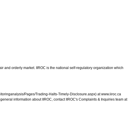
ir and orderly market. IIROC is the national self-regulatory organization which
monitoringanalysis/Pages/Trading-Halts-Timely-Disclosure.aspx) at www.iiroc.ca
r general information about IIROC, contact IIROC's Complaints & Inquiries team at