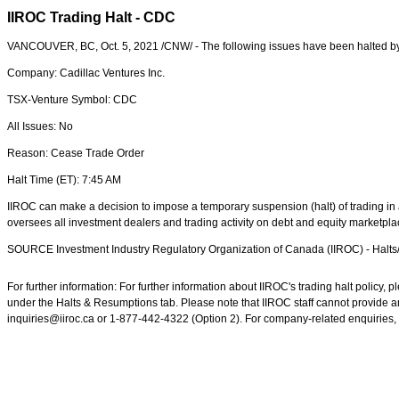
IIROC Trading Halt - CDC
VANCOUVER, BC
,
Oct. 5, 2021
/CNW/ - The following issues have been halted b
Company: Cadillac Ventures Inc.
TSX-Venture Symbol: CDC
All Issues: No
Reason: Cease Trade Order
Halt Time (ET):
7:45 AM
IIROC can make a decision to impose a temporary suspension (halt) of trading in a
oversees all investment dealers and trading activity on debt and equity marketpl
SOURCE Investment Industry Regulatory Organization of
Canada
(IIROC) - Halt
For further information: For further information about IIROC's trading halt policy
under the Halts & Resumptions tab. Please note that IIROC staff cannot provide an
inquiries@iiroc.ca or 1-877-442-4322 (Option 2). For company-related enquiries, 