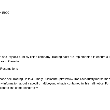
y IIROC:
 security of a publicly-listed company. Trading halts are implemented to ensure a fa
aces in
Canada
.
s/Resumptions
, please see Trading Halts & Timely Disclosure (http://www.iiroc.ca/industry/market
y information about a specific halt beyond what is contained in this halt notice. Fo
contact the company directly.