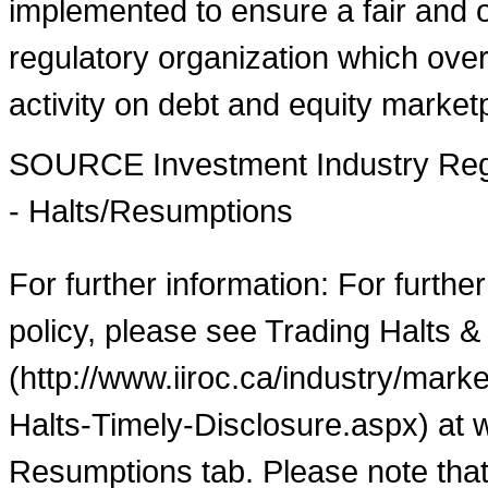
implemented to ensure a fair and o
regulatory organization which over
activity on debt and equity market
SOURCE Investment Industry Regu
- Halts/Resumptions
For further information: For furthe
policy, please see Trading Halts &
(http://www.iiroc.ca/industry/mar
Halts-Timely-Disclosure.aspx) at 
Resumptions tab. Please note that