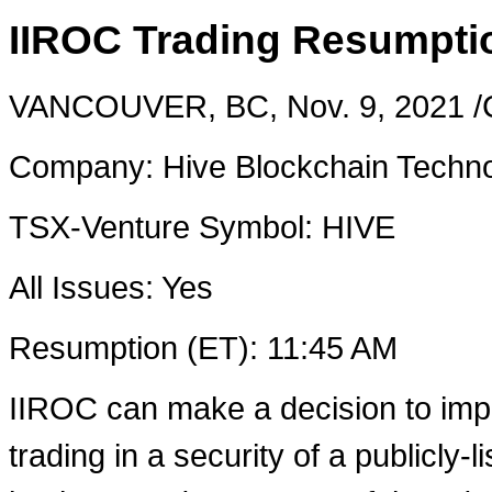
IIROC Trading Resumptio
VANCOUVER, BC
,
Nov. 9, 2021
/
Company: Hive Blockchain Techno
TSX-Venture Symbol: HIVE
All Issues: Yes
Resumption (ET):
11:45 AM
IIROC can make a decision to imp
trading in a security of a publicly-