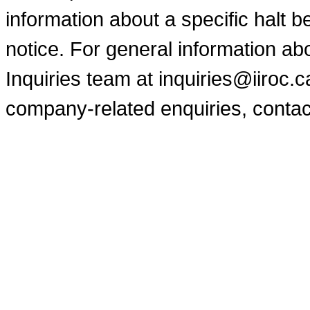
information about a specific halt b
notice. For general information a
Inquiries team at inquiries@iiroc.
company-related enquiries, contac