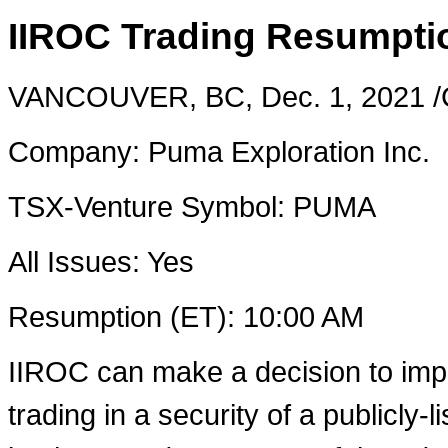
IIROC Trading Resumpti
VANCOUVER, BC
,
Dec. 1, 2021
/
Company: Puma Exploration Inc.
TSX-Venture Symbol: PUMA
All Issues: Yes
Resumption (ET):
10:00 AM
IIROC can make a decision to imp
trading in a security of a publicly-