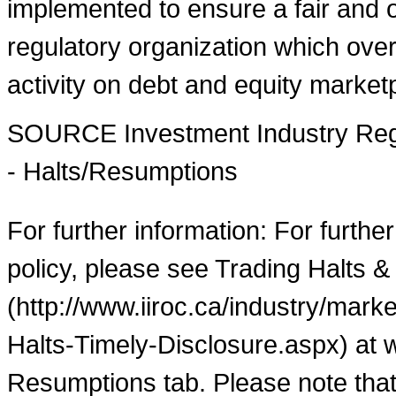
implemented to ensure a fair and o
regulatory organization which over
activity on debt and equity market
SOURCE Investment Industry Regu
- Halts/Resumptions
For further information: For furthe
policy, please see Trading Halts &
(http://www.iiroc.ca/industry/mar
Halts-Timely-Disclosure.aspx) at 
Resumptions tab. Please note that