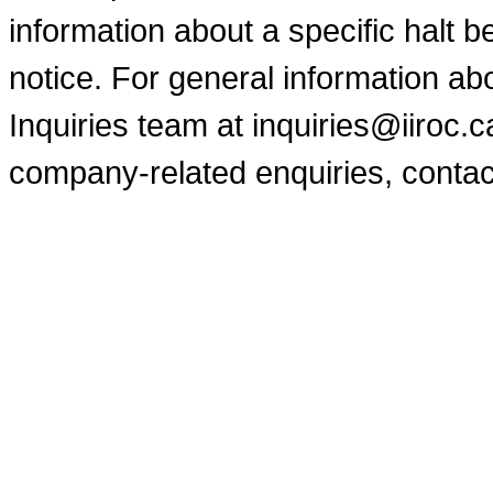
information about a specific halt b
notice. For general information a
Inquiries team at inquiries@iiroc.
company-related enquiries, contac