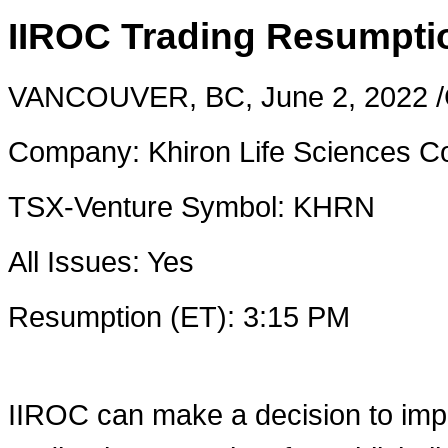
IIROC Trading Resumpti
VANCOUVER, BC
,
June 2, 2022
/
Company: Khiron Life Sciences C
TSX-Venture Symbol: KHRN
All Issues: Yes
Resumption (ET):
3:15 PM
IIROC can make a decision to imp