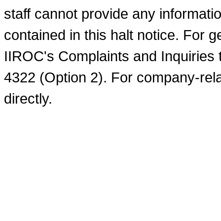
staff cannot provide any informati
contained in this halt notice. For 
IIROC's Complaints and Inquiries 
4322 (Option 2). For company-rel
directly.