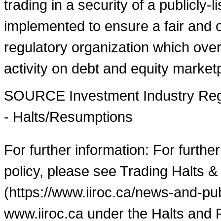
trading in a security of a publicly-
implemented to ensure a fair and o
regulatory organization which over
activity on debt and equity market
SOURCE Investment Industry Regu
- Halts/Resumptions
For further information: For furthe
policy, please see Trading Halts &
(https://www.iiroc.ca/news-and-pub
www.iiroc.ca under the Halts and 