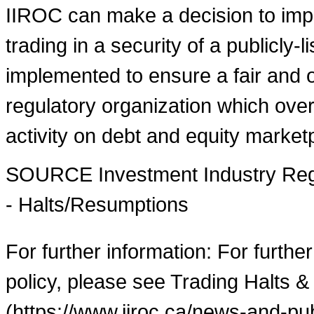
IIROC can make a decision to imp
trading in a security of a publicly-
implemented to ensure a fair and o
regulatory organization which over
activity on debt and equity market
SOURCE Investment Industry Regu
- Halts/Resumptions
For further information: For furthe
policy, please see Trading Halts &
(https://www.iiroc.ca/news-and-pub