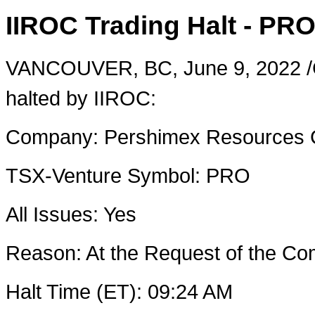
IIROC Trading Halt - PR
VANCOUVER, BC
,
June 9, 2022
/
halted by IIROC:
Company:
Pershimex Resources 
TSX-Venture Symbol:
PRO
All Issues: Yes
Reason: At the Request of the 
Halt Time (ET):
09:24 AM