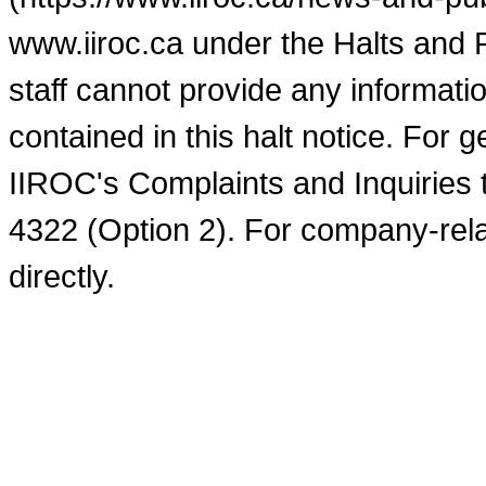
www.iiroc.ca under the Halts and 
staff cannot provide any informati
contained in this halt notice. For 
IIROC's Complaints and Inquiries 
4322 (Option 2). For company-rel
directly.