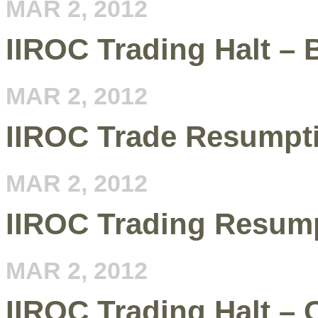
MAR 2, 2012
IIROC Trading Halt –
MAR 2, 2012
IIROC Trade Resumpt
MAR 2, 2012
IIROC Trading Resum
MAR 2, 2012
IIROC Trading Halt –