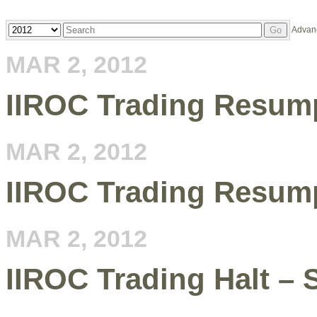
Year
Keywords
Advan
Go
MAR 2, 2012
IIROC Trading Resum
MAR 2, 2012
IIROC Trading Resum
MAR 2, 2012
IIROC Trading Halt –