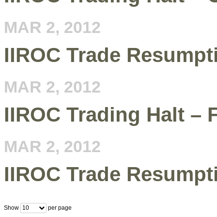
MAR 2, 2012
IIROC Trade Resumpti
MAR 2, 2012
IIROC Trading Halt – 
MAR 2, 2012
IIROC Trade Resumptio
Show
per page
10