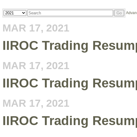
Year
Keywords
Advan
Go
MAR 17, 2021
IIROC Trading Resump
MAR 17, 2021
IIROC Trading Resump
MAR 17, 2021
IIROC Trading Resump