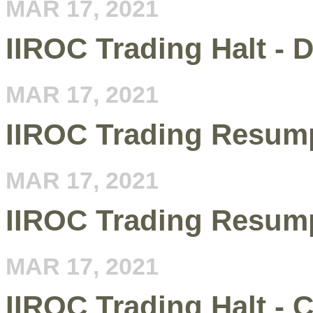
MAR 17, 2021
IIROC Trading Halt - 
MAR 17, 2021
IIROC Trading Resum
MAR 17, 2021
IIROC Trading Resump
MAR 17, 2021
IIROC Trading Halt -