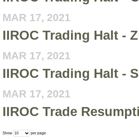
MAR 17, 2021
IIROC Trading Halt - 
MAR 17, 2021
IIROC Trading Halt - 
MAR 17, 2021
IIROC Trade Resumpt
Show
per page
10