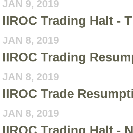
JAN 9, 2019
IIROC Trading Halt - 
JAN 8, 2019
IIROC Trading Resum
JAN 8, 2019
IIROC Trade Resumpt
JAN 8, 2019
IIROC Trading Halt 