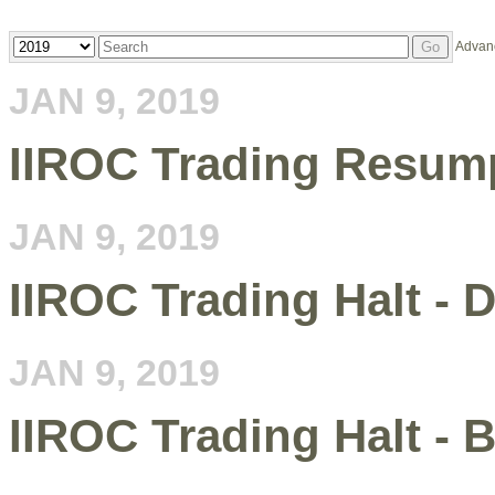
Year
Keywords
Advan
Go
JAN 9, 2019
IIROC Trading Resum
JAN 9, 2019
IIROC Trading Halt - 
JAN 9, 2019
IIROC Trading Halt - 