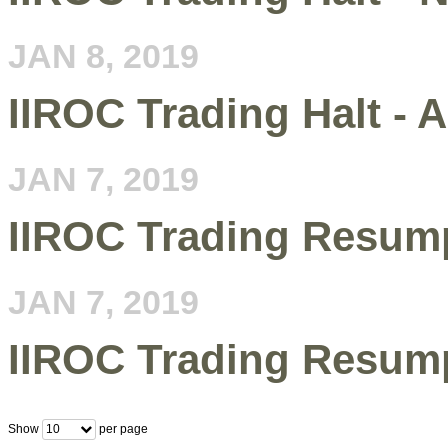
JAN 8, 2019
IIROC Trading Halt - A
JAN 7, 2019
IIROC Trading Resum
JAN 7, 2019
IIROC Trading Resum
Show
per page
10