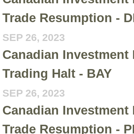
Trade Resumption - 
SEP 26, 2023
Canadian Investment 
Trading Halt - BAY
SEP 26, 2023
Canadian Investment 
Trade Resumption - P