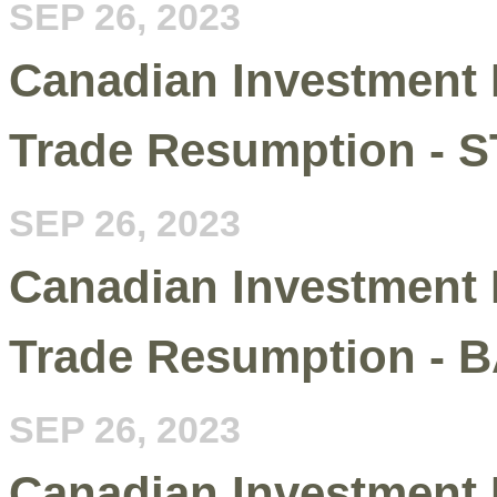
SEP 26, 2023
Canadian Investment 
Trade Resumption - 
SEP 26, 2023
Canadian Investment 
Trade Resumption - 
SEP 26, 2023
Canadian Investment 