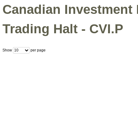
Canadian Investment 
Trading Halt - CVI.P
Show
per page
10