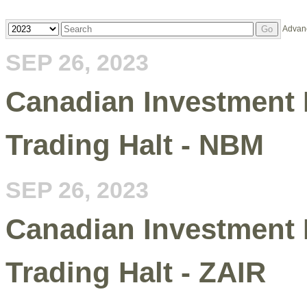
Year
Keywords
Advan
Go
SEP 26, 2023
Canadian Investment 
Trading Halt - NBM
SEP 26, 2023
Canadian Investment 
Trading Halt - ZAIR