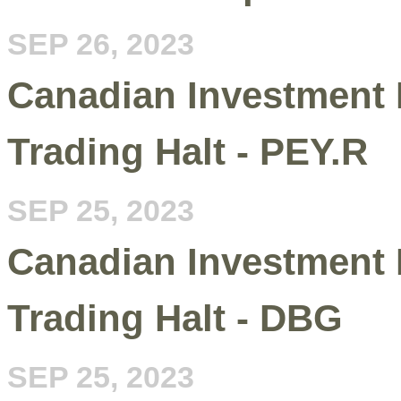
SEP 26, 2023
Canadian Investment 
Trading Halt - PEY.R
SEP 25, 2023
Canadian Investment 
Trading Halt - DBG
SEP 25, 2023