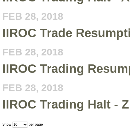
FEB 28, 2018
IIROC Trade Resumpt
FEB 28, 2018
IIROC Trading Resump
FEB 28, 2018
IIROC Trading Halt - 
Show
per page
10