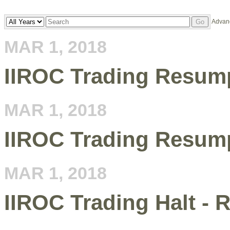
Year
Keywords
Advan
Go
MAR 1, 2018
IIROC Trading Resum
MAR 1, 2018
IIROC Trading Resum
MAR 1, 2018
IIROC Trading Halt - 