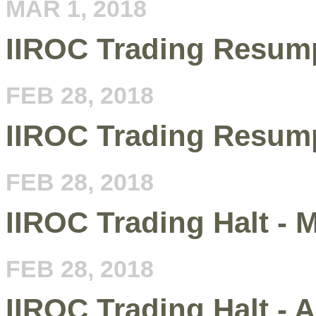
MAR 1, 2018
IIROC Trading Resump
FEB 28, 2018
IIROC Trading Resump
FEB 28, 2018
IIROC Trading Halt -
FEB 28, 2018
IIROC Trading Halt - 