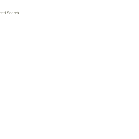
ced Search