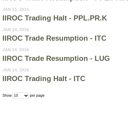
JAN 15, 2016
IIROC Trading Halt - PPL.PR.K
JAN 14, 2016
IIROC Trade Resumption - ITC
JAN 14, 2016
IIROC Trade Resumption - LUG
JAN 14, 2016
IIROC Trading Halt - ITC
Show
per page
10