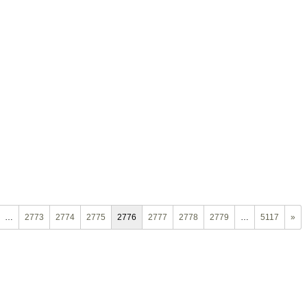
…
2773
2774
2775
2776
2777
2778
2779
…
5117
»