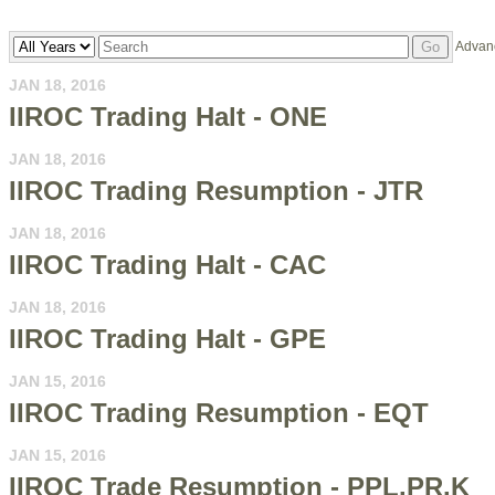
Year
Keywords
Advan
Go
JAN 18, 2016
IIROC Trading Halt - ONE
JAN 18, 2016
IIROC Trading Resumption - JTR
JAN 18, 2016
IIROC Trading Halt - CAC
JAN 18, 2016
IIROC Trading Halt - GPE
JAN 15, 2016
IIROC Trading Resumption - EQT
JAN 15, 2016
IIROC Trade Resumption - PPL.PR.K