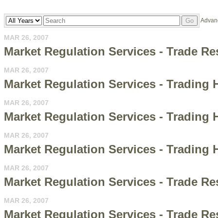
Year
Keywords
Advan
Go
MAR 26, 2007
Market Regulation Services - Trade Re
MAR 26, 2007
Market Regulation Services - Trading 
MAR 26, 2007
Market Regulation Services - Trading Ha
MAR 26, 2007
Market Regulation Services - Trading H
MAR 26, 2007
Market Regulation Services - Trade R
MAR 26, 2007
Market Regulation Services - Trade Re