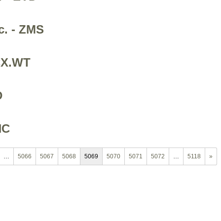
c. - ZMS
ACX.WT
D
NC
…
5066
5067
5068
5069
5070
5071
5072
…
5118
»