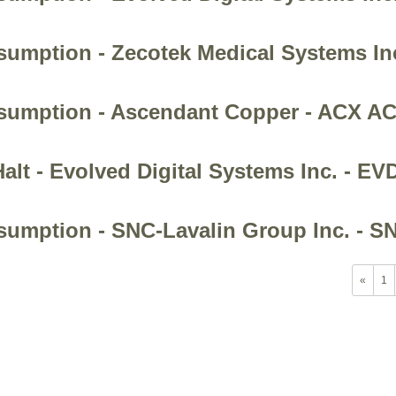
esumption - Zecotek Medical Systems In
Resumption - Ascendant Copper - ACX 
alt - Evolved Digital Systems Inc. - EV
esumption - SNC-Lavalin Group Inc. - S
«
1