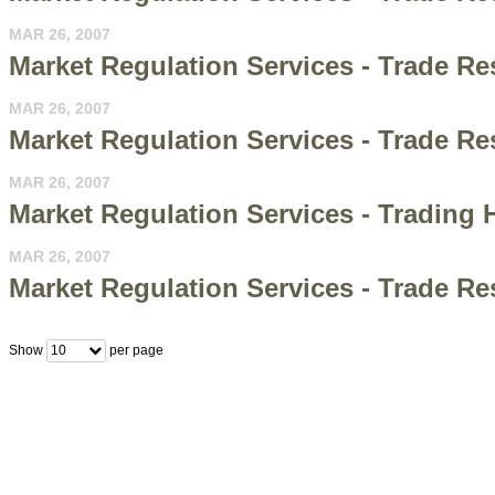
MAR 26, 2007
Market Regulation Services - Trade R
MAR 26, 2007
Market Regulation Services - Trade 
MAR 26, 2007
Market Regulation Services - Trading H
MAR 26, 2007
Market Regulation Services - Trade R
Show
per page
10