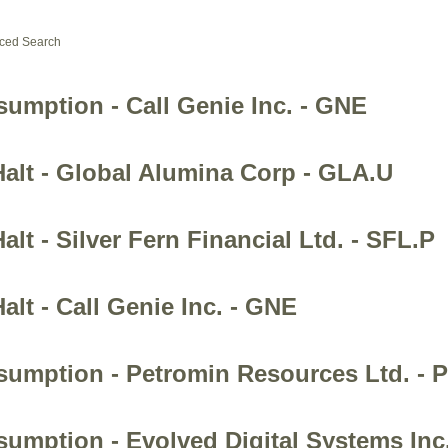
ced Search
sumption - Call Genie Inc. - GNE
Halt - Global Alumina Corp - GLA.U
lt - Silver Fern Financial Ltd. - SFL.P
alt - Call Genie Inc. - GNE
esumption - Petromin Resources Ltd. - 
sumption - Evolved Digital Systems Inc