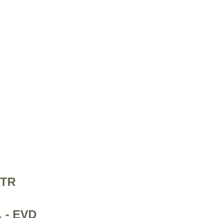
PTR
. - EVD