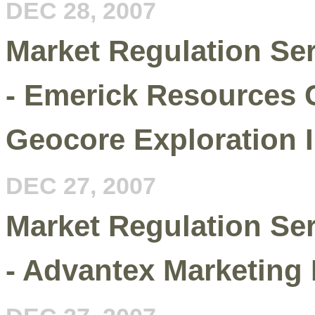
DEC 28, 2007
Market Regulation Se
- Emerick Resources C
Geocore Exploration I
DEC 27, 2007
Market Regulation Se
- Advantex Marketing I