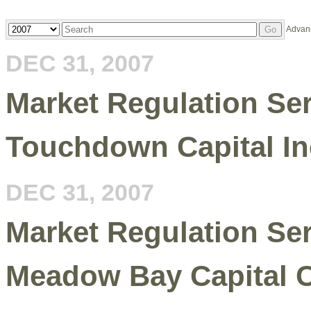
Year
Keywords
Advan
Go
DEC 31, 2007
Market Regulation Serv
Touchdown Capital In
DEC 31, 2007
Market Regulation Serv
Meadow Bay Capital C