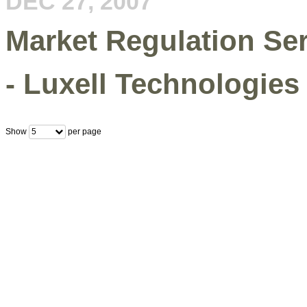
DEC 27, 2007
Market Regulation Se
- Luxell Technologies 
Show
per page
5