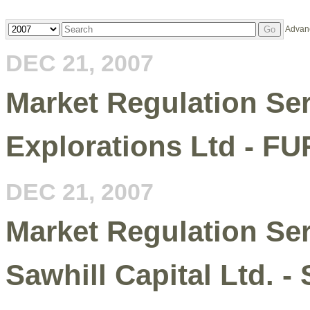
Year
Keywords
Advan
Go
DEC 21, 2007
Market Regulation Serv
Explorations Ltd - FU
DEC 21, 2007
Market Regulation Serv
Sawhill Capital Ltd. 