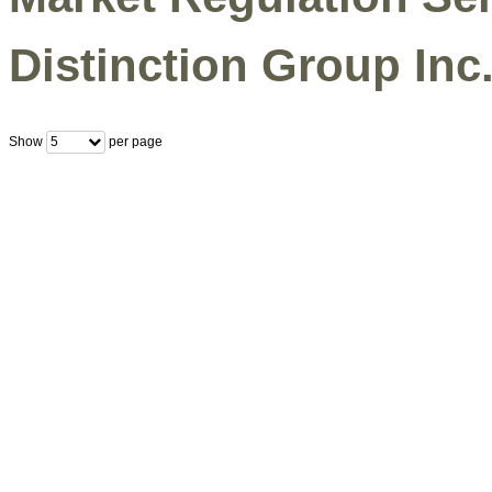
Distinction Group Inc.
Show
per page
5