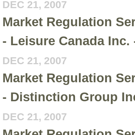
DEC 21, 2007
Market Regulation Se
- Leisure Canada Inc.
DEC 21, 2007
Market Regulation Se
- Distinction Group Inc
DEC 21, 2007
Market Regulation Serv