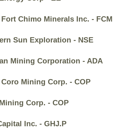
 Fort Chimo Minerals Inc. - FCM
hern Sun Exploration - NSE
ian Mining Corporation - ADA
- Coro Mining Corp. - COP
 Mining Corp. - COP
apital Inc. - GHJ.P