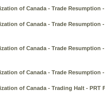
ization of Canada - Trade Resumption 
ization of Canada - Trade Resumption 
ization of Canada - Trade Resumption
ization of Canada - Trade Resumption 
zation of Canada - Trading Halt - PRT