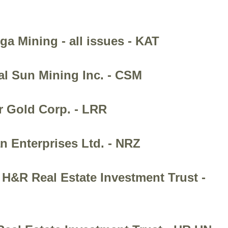
ga Mining - all issues - KAT
al Sun Mining Inc. - CSM
r Gold Corp. - LRR
n Enterprises Ltd. - NRZ
 H&R Real Estate Investment Trust -