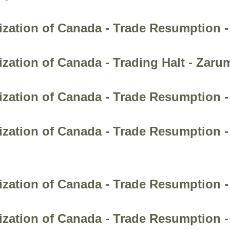
ization of Canada - Trade Resumption 
zation of Canada - Trading Halt - Zaru
ization of Canada - Trade Resumption -
zation of Canada - Trade Resumption - 
ization of Canada - Trade Resumption -
zation of Canada - Trade Resumption -