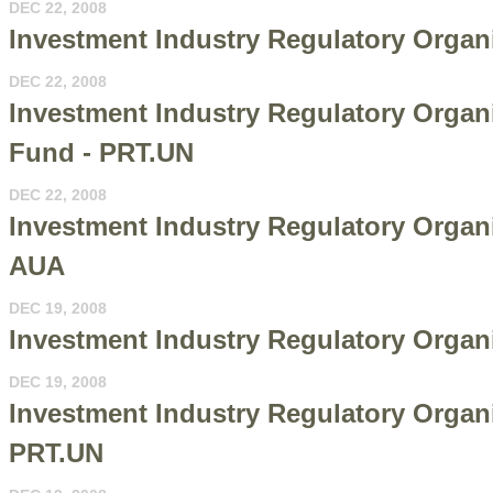
DEC 22, 2008
Investment Industry Regulatory Organ
DEC 22, 2008
Investment Industry Regulatory Organ
Fund - PRT.UN
DEC 22, 2008
Investment Industry Regulatory Organ
AUA
DEC 19, 2008
Investment Industry Regulatory Organ
DEC 19, 2008
Investment Industry Regulatory Organi
PRT.UN