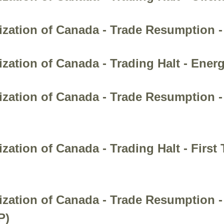
zation of Canada - Trade Resumption -
zation of Canada - Trading Halt - Energ
zation of Canada - Trade Resumption - 
ation of Canada - Trading Halt - First 
nization of Canada - Trade Resumptio
P)