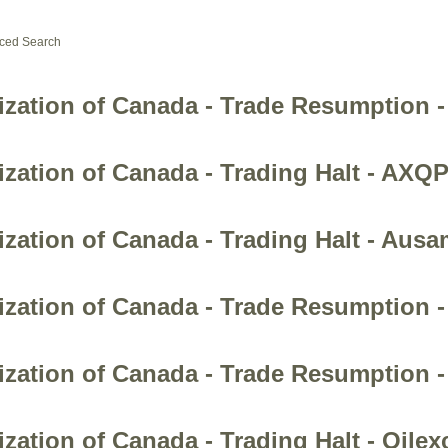
ced Search
ization of Canada - Trade Resumption 
zation of Canada - Trading Halt - AXQP
ization of Canada - Trading Halt - Aus
ization of Canada - Trade Resumption 
zation of Canada - Trade Resumption -
zation of Canada - Trading Halt - Oilex