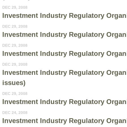
DEC 29, 2008
Investment Industry Regulatory Organ
DEC 29, 2008
Investment Industry Regulatory Organi
DEC 29, 2008
Investment Industry Regulatory Organ
DEC 29, 2008
Investment Industry Regulatory Organi
issues)
DEC 29, 2008
Investment Industry Regulatory Organ
DEC 24, 2008
Investment Industry Regulatory Organi