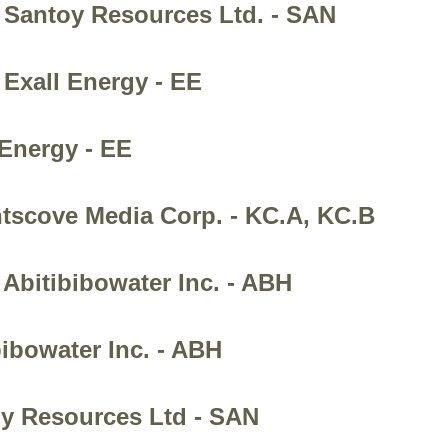
 Santoy Resources Ltd. - SAN
 Exall Energy - EE
 Energy - EE
htscove Media Corp. - KC.A, KC.B
Abitibibowater Inc. - ABH
bibowater Inc. - ABH
oy Resources Ltd - SAN