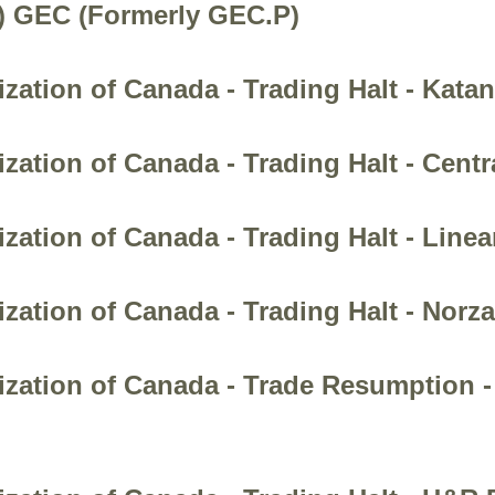
.) GEC (Formerly GEC.P)
ation of Canada - Trading Halt - Katan
zation of Canada - Trading Halt - Centr
zation of Canada - Trading Halt - Linea
zation of Canada - Trading Halt - Norza
zation of Canada - Trade Resumption -