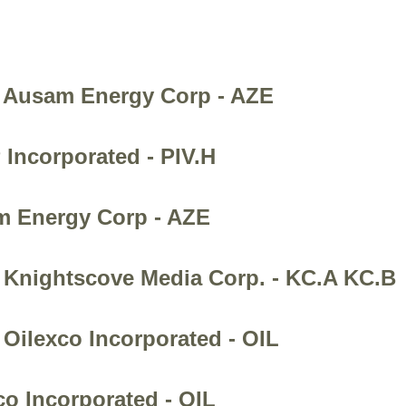
- Ausam Energy Corp - AZE
 Incorporated - PIV.H
am Energy Corp - AZE
- Knightscove Media Corp. - KC.A KC.B
 Oilexco Incorporated - OIL
co Incorporated - OIL