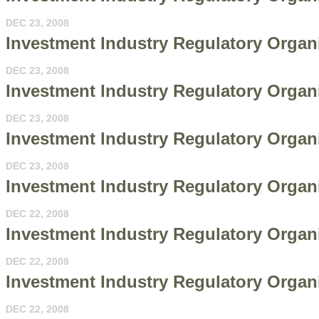
DEC 23, 2008
Investment Industry Regulatory Organi
DEC 23, 2008
Investment Industry Regulatory Organi
DEC 23, 2008
Investment Industry Regulatory Organi
DEC 23, 2008
Investment Industry Regulatory Organ
DEC 22, 2008
Investment Industry Regulatory Organi
DEC 22, 2008
Investment Industry Regulatory Organi
DEC 22, 2008