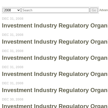
Year
Keywords
Advan
Go
DEC 31, 2008
Investment Industry Regulatory Organ
DEC 31, 2008
Investment Industry Regulatory Organi
DEC 31, 2008
Investment Industry Regulatory Organ
DEC 31, 2008
Investment Industry Regulatory Organ
DEC 31, 2008
Investment Industry Regulatory Organi
DEC 30, 2008
Investment Industry Regulatory Organi