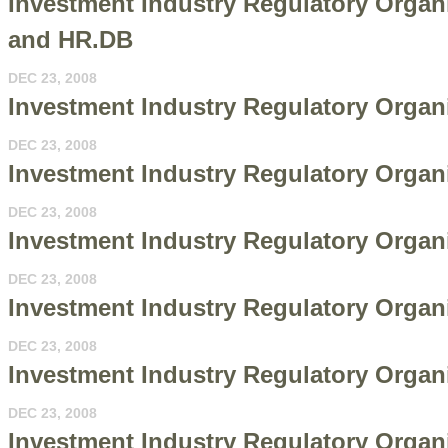
Investment Industry Regulatory Organi
and HR.DB
DEC 23, 2008
Investment Industry Regulatory Organi
DEC 23, 2008
Investment Industry Regulatory Organi
DEC 23, 2008
Investment Industry Regulatory Organ
DEC 23, 2008
Investment Industry Regulatory Organi
DEC 23, 2008
Investment Industry Regulatory Organ
DEC 23, 2008
Investment Industry Regulatory Organi