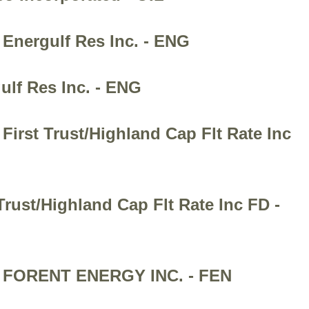
 Energulf Res Inc. - ENG
ulf Res Inc. - ENG
First Trust/Highland Cap Flt Rate Inc
Trust/Highland Cap Flt Rate Inc FD -
n - FORENT ENERGY INC. - FEN