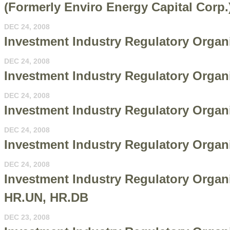
(Formerly Enviro Energy Capital Corp
DEC 24, 2008
Investment Industry Regulatory Organiz
DEC 24, 2008
Investment Industry Regulatory Organi
DEC 24, 2008
Investment Industry Regulatory Organi
DEC 24, 2008
Investment Industry Regulatory Organi
DEC 24, 2008
Investment Industry Regulatory Organi
HR.UN, HR.DB
DEC 23, 2008