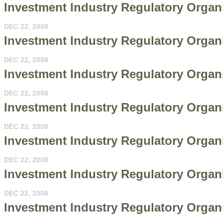
Investment Industry Regulatory Organ
DEC 22, 2008
Investment Industry Regulatory Organi
DEC 22, 2008
Investment Industry Regulatory Organi
DEC 22, 2008
Investment Industry Regulatory Organi
DEC 22, 2008
Investment Industry Regulatory Organi
DEC 22, 2008
Investment Industry Regulatory Organiz
DEC 22, 2008
Investment Industry Regulatory Organi