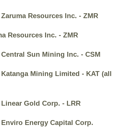
- Zaruma Resources Inc. - ZMR
ma Resources Inc. - ZMR
 Central Sun Mining Inc. - CSM
Katanga Mining Limited - KAT (all
 Linear Gold Corp. - LRR
 Enviro Energy Capital Corp.