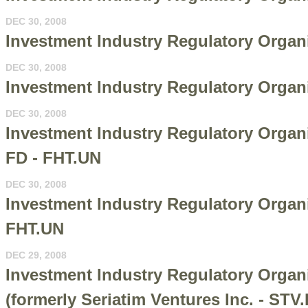
DEC 30, 2008
Investment Industry Regulatory Organi
DEC 30, 2008
Investment Industry Regulatory Organi
DEC 30, 2008
Investment Industry Regulatory Organi
FD - FHT.UN
DEC 30, 2008
Investment Industry Regulatory Organiz
FHT.UN
DEC 29, 2008
Investment Industry Regulatory Orga
(formerly Seriatim Ventures Inc. - STV.