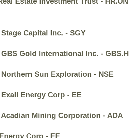
Real Estate Investment Trust - HR.UN
Stage Capital Inc. - SGY
 GBS Gold International Inc. - GBS.H
 Northern Sun Exploration - NSE
 Exall Energy Corp - EE
- Acadian Mining Corporation - ADA
 Energy Corp - EE