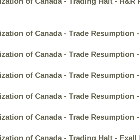
zation of Canada - Trading Halt - H&R 
zation of Canada - Trade Resumption - 
zation of Canada - Trade Resumption -
ization of Canada - Trade Resumption -
zation of Canada - Trade Resumption -
ization of Canada - Trade Resumption 
zation of Canada - Trading Halt - Exall