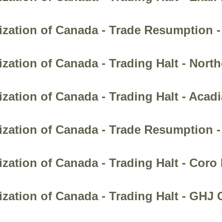
zation of Canada - Trade Resumption -
zation of Canada - Trading Halt - Nort
zation of Canada - Trading Halt - Acad
ization of Canada - Trade Resumption 
zation of Canada - Trading Halt - Coro
zation of Canada - Trading Halt - GHJ C