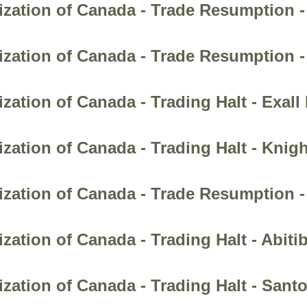
ization of Canada - Trade Resumption -
zation of Canada - Trade Resumption -
zation of Canada - Trading Halt - Exall
zation of Canada - Trading Halt - Knig
zation of Canada - Trade Resumption - 
ation of Canada - Trading Halt - Abiti
zation of Canada - Trading Halt - Sant