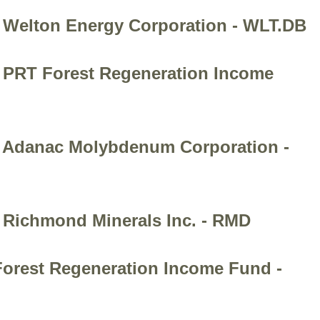
- Welton Energy Corporation - WLT.DB
- PRT Forest Regeneration Income
 - Adanac Molybdenum Corporation -
- Richmond Minerals Inc. - RMD
 Forest Regeneration Income Fund -