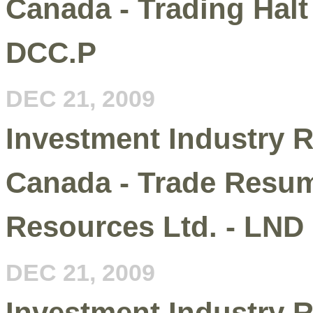
Canada - Trading Halt 
DCC.P
DEC 21, 2009
Investment Industry R
Canada - Trade Resum
Resources Ltd. - LND
DEC 21, 2009
Investment Industry R