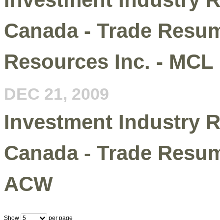
Canada - Trade Resum
Resources Inc. - MCL
DEC 21, 2009
Investment Industry R
Canada - Trade Resum
ACW
Show
per page
5