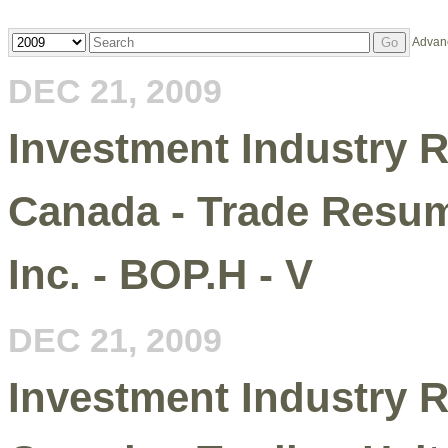
Year
Keywords
Advan
Go
DEC 21, 2009
Investment Industry R
Canada - Trade Resum
Inc. - BOP.H - V
DEC 21, 2009
Investment Industry R