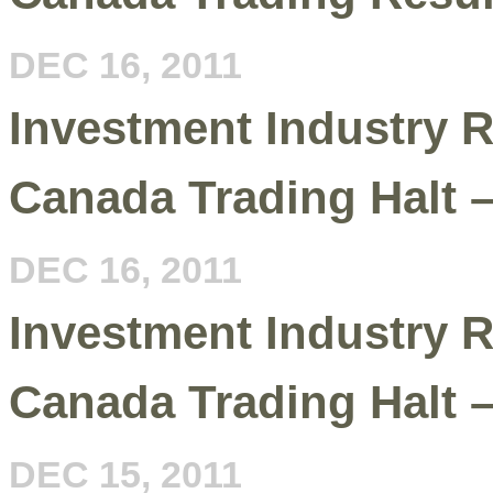
DEC 16, 2011
Investment Industry R
Canada Trading Halt 
DEC 16, 2011
Investment Industry R
Canada Trading Halt 
DEC 15, 2011