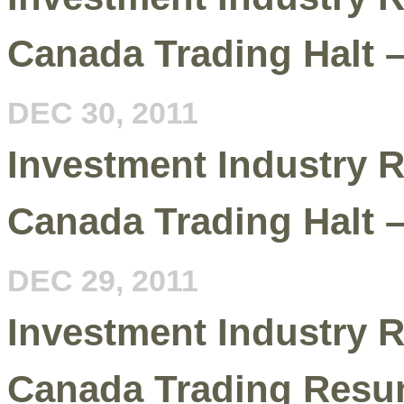
Canada Trading Halt 
DEC 30, 2011
Investment Industry R
Canada Trading Halt 
DEC 29, 2011
Investment Industry R
Canada Trading Resu