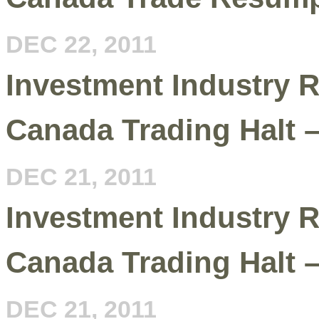
DEC 22, 2011
Investment Industry R
Canada Trading Halt 
DEC 21, 2011
Investment Industry R
Canada Trading Halt 
DEC 21, 2011