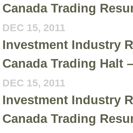
Canada Trading Resu
DEC 15, 2011
Investment Industry R
Canada Trading Halt 
DEC 15, 2011
Investment Industry R
Canada Trading Resu