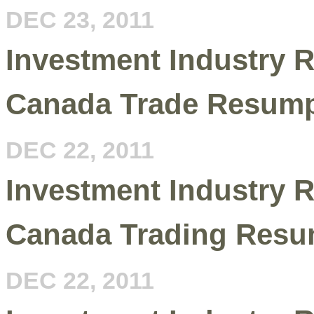
DEC 23, 2011
Investment Industry R
Canada Trade Resumpt
DEC 22, 2011
Investment Industry R
Canada Trading Resu
DEC 22, 2011