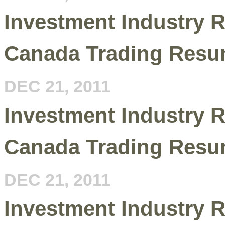
Investment Industry R
Canada Trading Resu
DEC 21, 2011
Investment Industry R
Canada Trading Resu
DEC 21, 2011
Investment Industry R