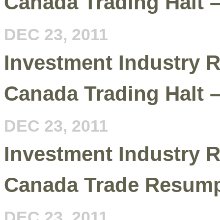
Canada Trading Halt 
DEC 23, 2011
Investment Industry R
Canada Trading Halt 
DEC 23, 2011
Investment Industry R
Canada Trade Resump
DEC 23, 2011