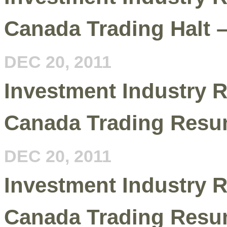
Canada Trading Halt 
DEC 20, 2011
Investment Industry R
Canada Trading Resu
DEC 20, 2011
Investment Industry R
Canada Trading Resu