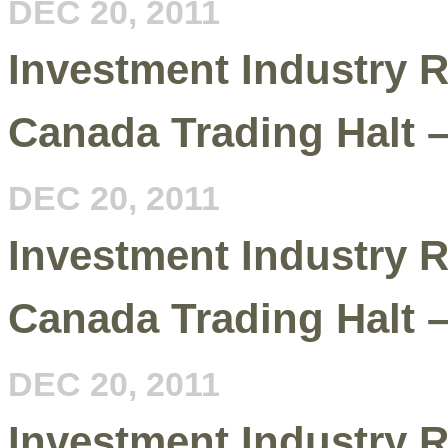
DEC 20, 2011
Investment Industry R
Canada Trading Halt 
DEC 20, 2011
Investment Industry R
Canada Trading Halt 
DEC 20, 2011
Investment Industry R