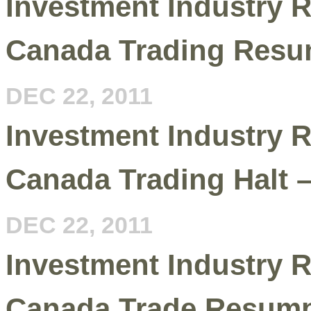
Investment Industry R
Canada Trading Resu
DEC 22, 2011
Investment Industry R
Canada Trading Halt 
DEC 22, 2011
Investment Industry R
Canada Trade Resumpt