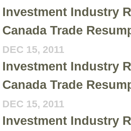
Investment Industry R
Canada Trade Resump
DEC 15, 2011
Investment Industry R
Canada Trade Resump
DEC 15, 2011
Investment Industry R