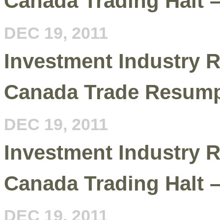
Canada Trading Halt 
DEC 19, 2011
Investment Industry R
Canada Trade Resum
DEC 19, 2011
Investment Industry R
Canada Trading Halt 
DEC 19, 2011