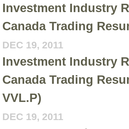
Investment Industry R
Canada Trading Resu
DEC 19, 2011
Investment Industry R
Canada Trading Resu
VVL.P)
DEC 19, 2011