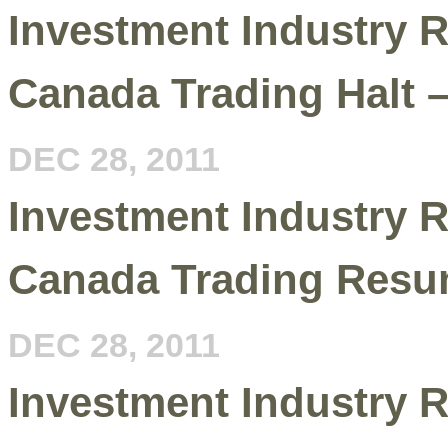
Investment Industry R
Canada Trading Halt 
DEC 28, 2011
Investment Industry R
Canada Trading Resu
DEC 28, 2011
Investment Industry R