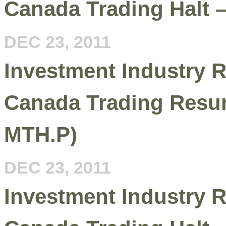
Canada Trading Halt 
DEC 23, 2011
Investment Industry R
Canada Trading Resu
MTH.P)
DEC 23, 2011
Investment Industry R