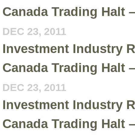
Canada Trading Halt 
DEC 23, 2011
Investment Industry R
Canada Trading Halt 
DEC 23, 2011
Investment Industry R
Canada Trading Halt 