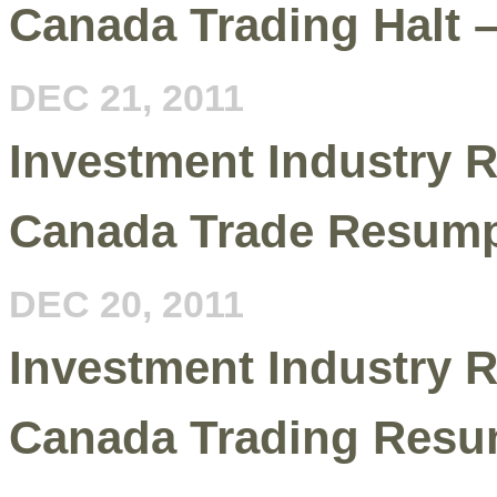
Canada Trading Halt 
DEC 21, 2011
Investment Industry R
Canada Trade Resump
DEC 20, 2011
Investment Industry R
Canada Trading Resu