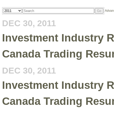
Year
Keywords
Advan
Go
DEC 30, 2011
Investment Industry R
Canada Trading Resu
DEC 30, 2011
Investment Industry R
Canada Trading Resu