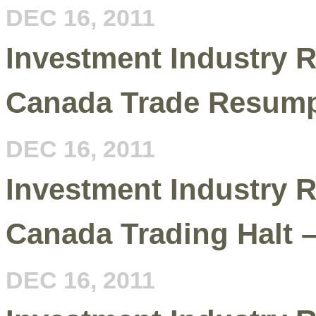
DEC 16, 2011
Investment Industry R
Canada Trade Resump
DEC 16, 2011
Investment Industry R
Canada Trading Halt 
DEC 16, 2011