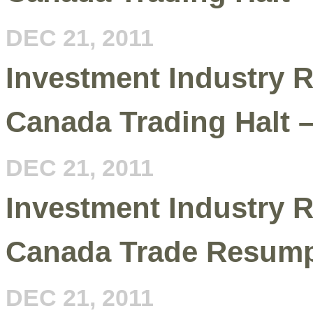
DEC 21, 2011
Investment Industry R
Canada Trading Halt 
DEC 21, 2011
Investment Industry R
Canada Trade Resump
DEC 21, 2011