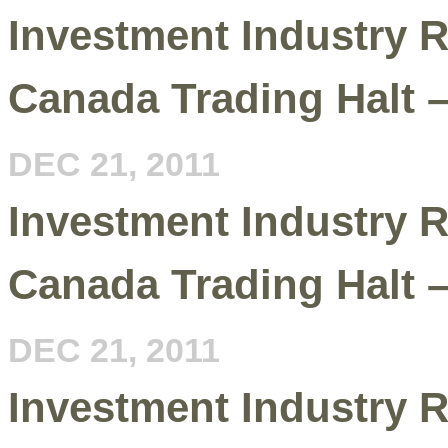
Investment Industry R
Canada Trading Halt 
DEC 21, 2011
Investment Industry R
Canada Trading Halt 
DEC 21, 2011
Investment Industry R