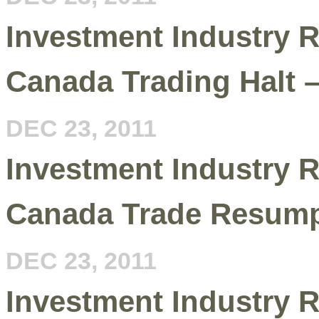
Investment Industry R
Canada Trading Halt 
DEC 23, 2011
Investment Industry R
Canada Trade Resumpt
DEC 23, 2011
Investment Industry R