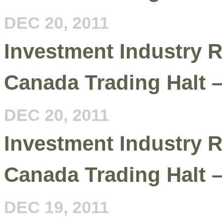
DEC 20, 2011
Investment Industry R
Canada Trading Halt 
DEC 20, 2011
Investment Industry R
Canada Trading Halt 
DEC 19, 2011