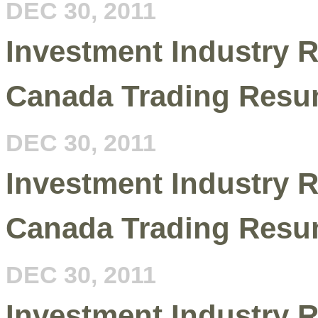
DEC 30, 2011
Investment Industry R
Canada Trading Resu
DEC 30, 2011
Investment Industry R
Canada Trading Resu
DEC 30, 2011
Investment Industry R