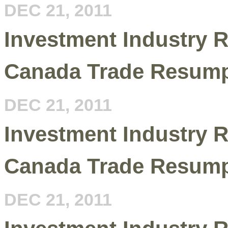
DEC 21, 2011
Investment Industry R
Canada Trade Resump
DEC 21, 2011
Investment Industry R
Canada Trade Resump
DEC 21, 2011