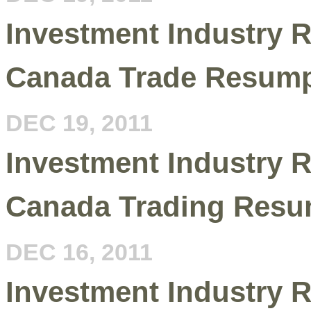
Investment Industry R
Canada Trade Resump
DEC 19, 2011
Investment Industry R
Canada Trading Resu
DEC 16, 2011
Investment Industry R