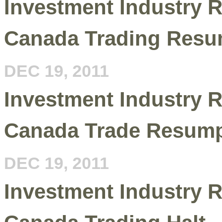
Investment Industry R
Canada Trading Resu
DEC 19, 2011
Investment Industry R
Canada Trade Resump
DEC 19, 2011
Investment Industry R