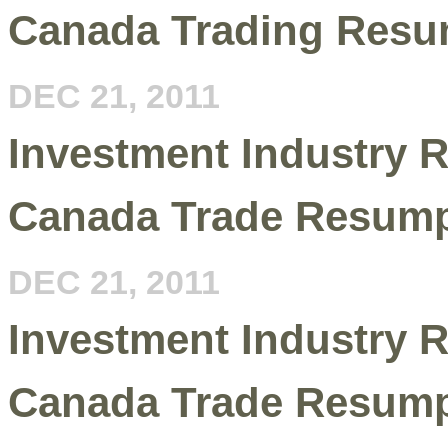
Canada Trading Resu
DEC 21, 2011
Investment Industry R
Canada Trade Resump
DEC 21, 2011
Investment Industry R
Canada Trade Resump