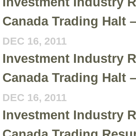
Investment Industry R
Canada Trading Halt 
DEC 16, 2011
Investment Industry R
Canada Trading Halt 
DEC 16, 2011
Investment Industry R
Canada Trading Resu