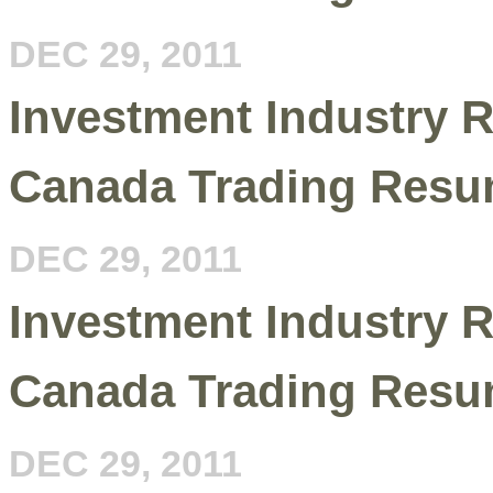
DEC 29, 2011
Investment Industry R
Canada Trading Resu
DEC 29, 2011
Investment Industry R
Canada Trading Resu
DEC 29, 2011