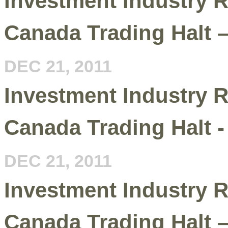
Investment Industry R
Canada Trading Halt 
DEC 21, 2011
Investment Industry R
Canada Trading Halt -
DEC 21, 2011
Investment Industry R
Canada Trading Halt –