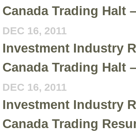
Canada Trading Halt 
DEC 16, 2011
Investment Industry R
Canada Trading Halt 
DEC 16, 2011
Investment Industry R
Canada Trading Resu