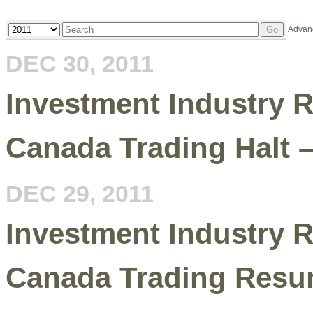
Year
Keywords
Advan
Go
DEC 30, 2011
Investment Industry R
Canada Trading Halt 
DEC 29, 2011
Investment Industry R
Canada Trading Resu