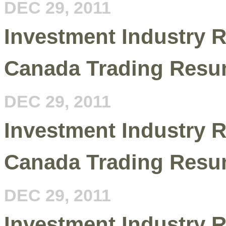
DEC 29, 2011
Investment Industry R
Canada Trading Resu
DEC 29, 2011
Investment Industry R
Canada Trading Resu
DEC 29, 2011
Investment Industry R