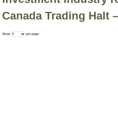
Canada Trading Halt 
Show
per page
5