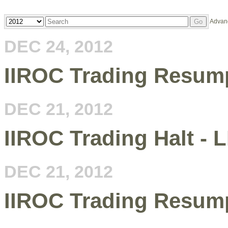
Year
Keywords
Advan
Go
DEC 24, 2012
IIROC Trading Resum
DEC 21, 2012
IIROC Trading Halt - 
DEC 21, 2012
IIROC Trading Resum