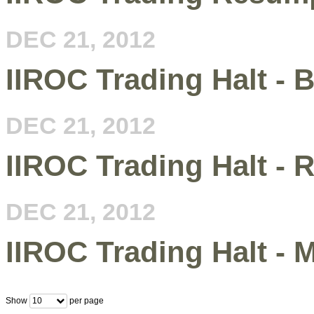
DEC 21, 2012
IIROC Trading Halt -
DEC 21, 2012
IIROC Trading Halt - R
DEC 21, 2012
IIROC Trading Halt -
Show
per page
10