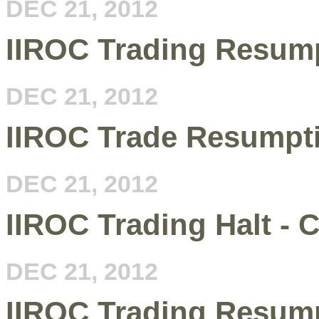
DEC 21, 2012
IIROC Trading Resump
DEC 21, 2012
IIROC Trade Resumpt
DEC 21, 2012
IIROC Trading Halt - 
DEC 21, 2012
IIROC Trading Resump