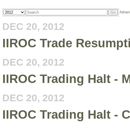
Year
Keywords
Advan
Go
DEC 20, 2012
IIROC Trade Resumpti
DEC 20, 2012
IIROC Trading Halt -
DEC 20, 2012
IIROC Trading Halt -