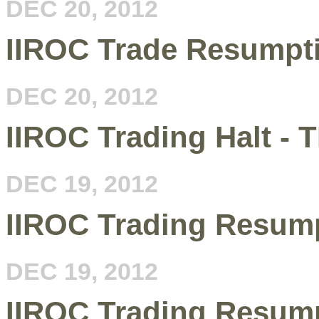
DEC 20, 2012
IIROC Trade Resumpt
DEC 20, 2012
IIROC Trading Halt - T
DEC 19, 2012
IIROC Trading Resum
DEC 19, 2012
IIROC Trading Resum