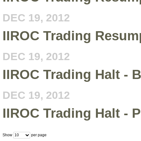
DEC 19, 2012
IIROC Trading Resump
DEC 19, 2012
IIROC Trading Halt - B
DEC 19, 2012
IIROC Trading Halt - 
Show
per page
10