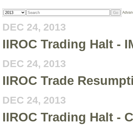
Year
Keywords
Advan
Go
DEC 24, 2013
IIROC Trading Halt - I
DEC 24, 2013
IIROC Trade Resumpt
DEC 24, 2013
IIROC Trading Halt - 