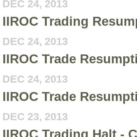
DEC 24, 2013
IIROC Trading Resum
DEC 24, 2013
IIROC Trade Resumpt
DEC 24, 2013
IIROC Trade Resumpt
DEC 23, 2013
IIROC Trading Halt - C