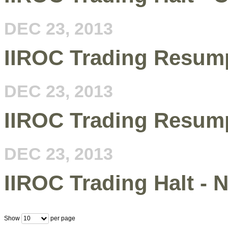
DEC 23, 2013
IIROC Trading Resump
DEC 23, 2013
IIROC Trading Resum
DEC 23, 2013
IIROC Trading Halt -
Show
per page
10